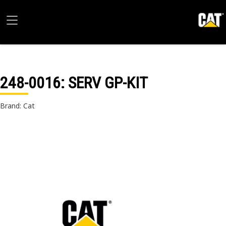
248-0016
: SERV GP-KIT
Brand: Cat