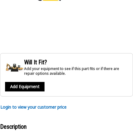
Will It Fit?
Add your equipment to see if this part fits or if there are
repair options available.
Add Equipment
Login to view your customer price
Description