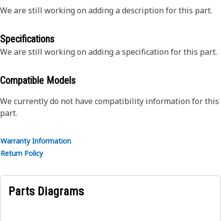
We are still working on adding a description for this part.
Specifications
We are still working on adding a specification for this part.
Compatible Models
We currently do not have compatibility information for this
part.
Warranty Information
Return Policy
Parts Diagrams