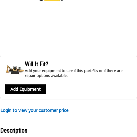
Will It Fit?
Add your equipment to see if this part fits or if there are
repair options available.
Add Equipment
Login to view your customer price
Description