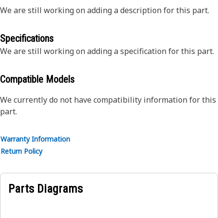
We are still working on adding a description for this part.
Specifications
We are still working on adding a specification for this part.
Compatible Models
We currently do not have compatibility information for this
part.
Warranty Information
Return Policy
Parts Diagrams