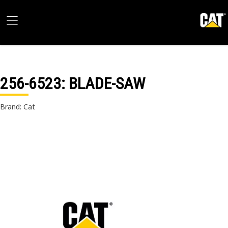
256-6523
: BLADE-SAW
Brand: Cat