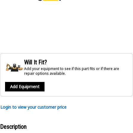
Will It Fit?
Add your equipment to see if this part fits or if there are
repair options available.
Add Equipment
Login to view your customer price
Description