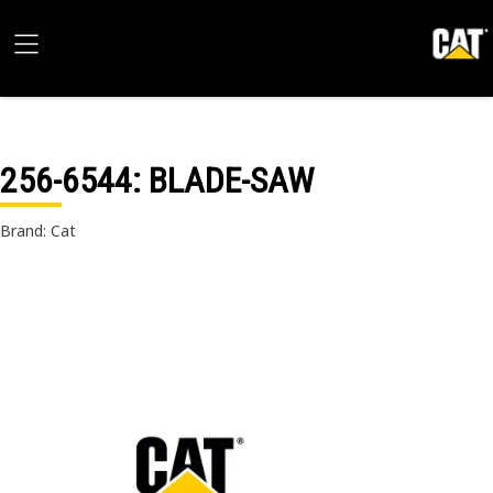
256-6544
: BLADE-SAW
Brand: Cat