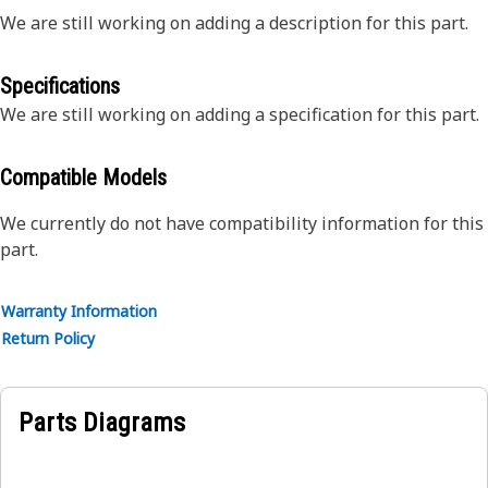
We are still working on adding a description for this part.
Specifications
We are still working on adding a specification for this part.
Compatible Models
We currently do not have compatibility information for this
part.
Warranty Information
Return Policy
Parts Diagrams