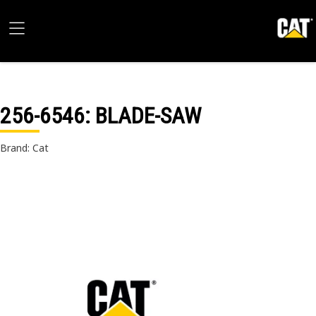
256-6546
: BLADE-SAW
Brand: Cat