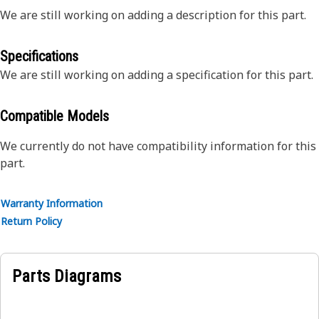
We are still working on adding a description for this part.
Specifications
We are still working on adding a specification for this part.
Compatible Models
We currently do not have compatibility information for this
part.
Warranty Information
Return Policy
Parts Diagrams