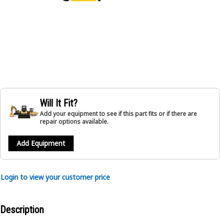
Will It Fit?
Add your equipment to see if this part fits or if there are
repair options available.
Add Equipment
Login to view your customer price
Description