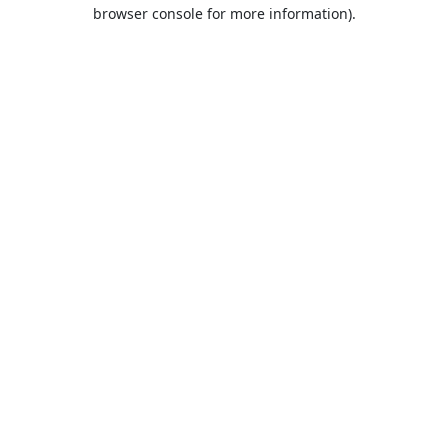
browser console for more information).