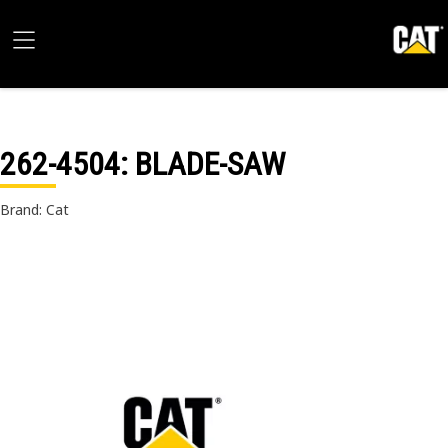
262-4504
: BLADE-SAW
Brand: Cat