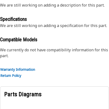
We are still working on adding a description for this part.
Specifications
We are still working on adding a specification for this part.
Compatible Models
We currently do not have compatibility information for this
part.
Warranty Information
Return Policy
Parts Diagrams