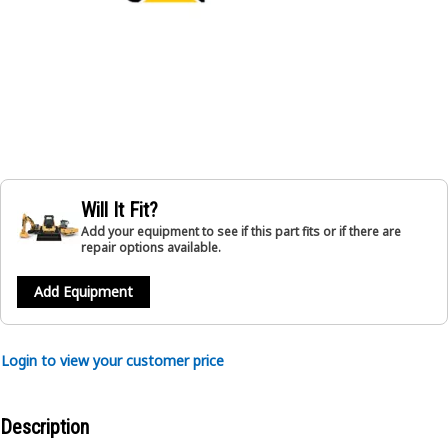
Will It Fit?
Add your equipment to see if this part fits or if there are
repair options available.
Add Equipment
Login to view your customer price
Description