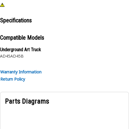
Specifications
Compatible Models
Underground Art Truck
AD45
AD45B
Warranty Information
Return Policy
Parts Diagrams