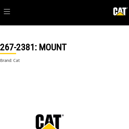
267-2381
: MOUNT
Brand: Cat