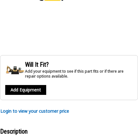
Will It Fit?
Add your equipment to see if this part fits or if there are
repair options available.
Add Equipment
Login to view your customer price
Description