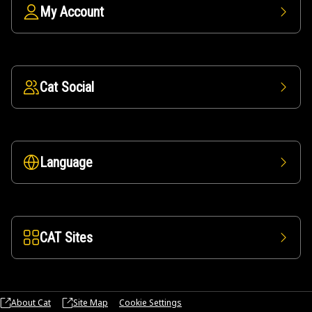
My Account
Cat Social
Language
CAT Sites
About Cat
Site Map
Cookie Settings