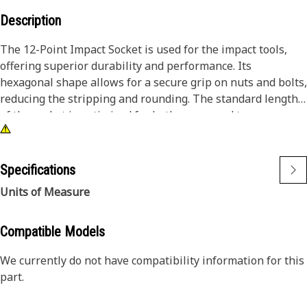
Description
The 12-Point Impact Socket is used for the impact tools,
offering superior durability and performance. Its
hexagonal shape allows for a secure grip on nuts and bolts,
reducing the stripping and rounding. The standard length
of the socket is optimized for both access and torque
applications. The black oxide finish enhances resistance to
corrosion and wear, extending the tool's lifespan. The
sockets used are tailored for high-torque impact
Specifications
applications.
Units of Measure
Attributes:
• Compatible with standard 3/8 inch square drive size for
Compatible Models
impact tools.
We currently do not have compatibility information for this
• Shallow length socket.
part.
• Used to handle high-torque applications without
deformation.