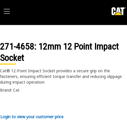
271-4658
: 12mm 12 Point Impact
Socket
Cat® 12-Point Impact Socket provides a secure grip on the
fasteners, ensuring efficient torque transfer and reducing slippage
during impact operation
Brand: Cat
Login to view your customer price