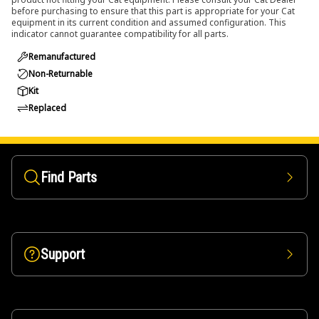
before purchasing to ensure that this part is appropriate for your Cat
equipment in its current condition and assumed configuration. This
indicator cannot guarantee compatibility for all parts.
Remanufactured
Non-Returnable
Kit
Replaced
Find Parts
Support