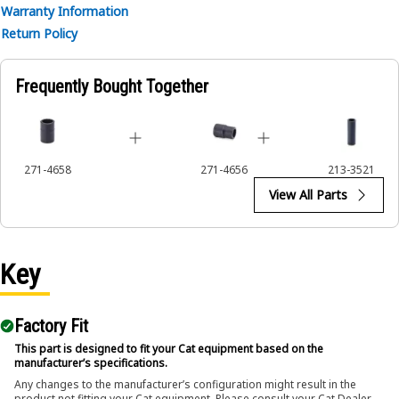
• Ensures a secure fit to reduce the risk of fastener damage.
Warranty Information
• Provides excellent gripping power for reliable fastening.
Return Policy
Applications:
Frequently Bought Together
The 12-Point Impact Socket is used in conjunction with
impact wrenches to handle hexagonal fasteners on
equipment components, ensuring efficient maintenance
and assembly operations.
271-4658
271-4656
213-3521
View All Parts
Key
Factory Fit
This part is designed to fit your Cat equipment based on the
manufacturer’s specifications.
Any changes to the manufacturer’s configuration might result in the
product not fitting your Cat equipment. Please consult your Cat Dealer