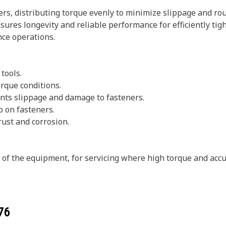
rs, distributing torque evenly to minimize slippage and rou
sures longevity and reliable performance for efficiently tig
ce operations.
 tools.
rque conditions.
vents slippage and damage to fasteners.
p on fasteners.
rust and corrosion.
s of the equipment, for servicing where high torque and accu
76