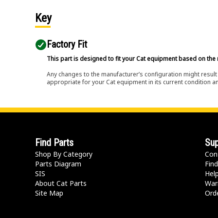
Key
Factory Fit
This part is designed to fit your Cat equipment based on the 
Any changes to the manufacturer’s configuration might result 
appropriate for your Cat equipment in its current condition a
Find Parts
Sup
Shop By Category
Con
Parts Diagram
Find
SIS
Hel
About Cat Parts
War
Site Map
Orde