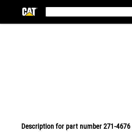
Description for part number
271-4676