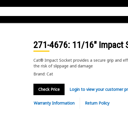
271-4676
: 11/16" Impact 
Cat® Impact Socket provides a secure grip and eff
the risk of slippage and damage
Brand: Cat
Check Price
Login to view your customer pr
Warranty Information
Return Policy