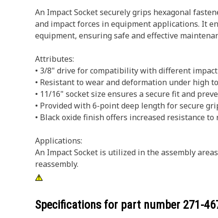
An Impact Socket securely grips hexagonal fastene
and impact forces in equipment applications. It en
equipment, ensuring safe and effective maintenan
Attributes:
• 3/8" drive for compatibility with different impact
• Resistant to wear and deformation under high to
• 11/16" socket size ensures a secure fit and pre
• Provided with 6-point deep length for secure gri
• Black oxide finish offers increased resistance to 
Applications:
An Impact Socket is utilized in the assembly area
reassembly.
Specifications for part number
271-46