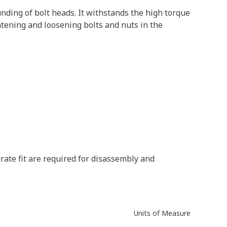
nding of bolt heads. It withstands the high torque
htening and loosening bolts and nuts in the
rate fit are required for disassembly and
Units of Measure