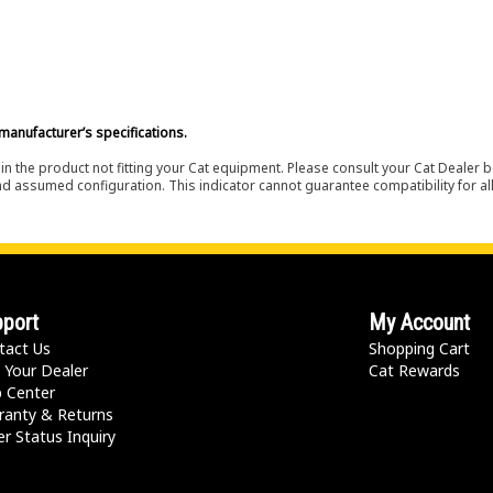
manufacturer’s specifications.
in the product not fitting your Cat equipment. Please consult your Cat Dealer b
nd assumed configuration. This indicator cannot guarantee compatibility for all
port
My Account
tact Us
Shopping Cart
 Your Dealer
Cat Rewards
p Center
ranty & Returns
r Status Inquiry