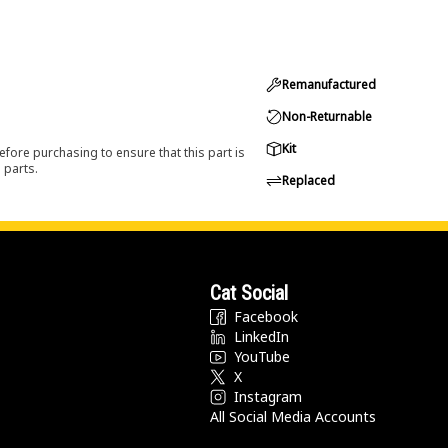
Remanufactured
Non-Returnable
Kit
efore purchasing to ensure that this part is
 parts.
Replaced
Cat Social
Facebook
LinkedIn
YouTube
X
Instagram
All Social Media Accounts