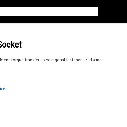
Socket
icient torque transfer to hexagonal fasteners, reducing
ice