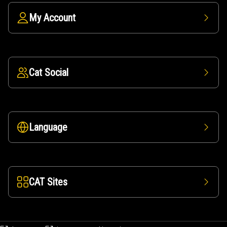
My Account
Cat Social
Language
CAT Sites