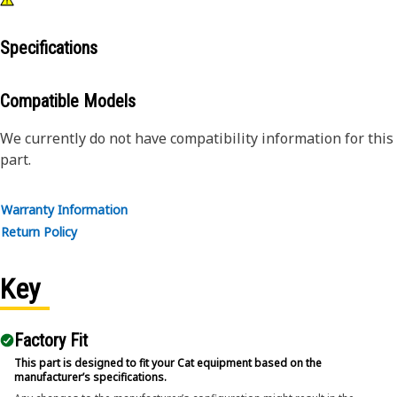
Specifications
Compatible Models
We currently do not have compatibility information for this
part.
Warranty Information
Return Policy
Key
Factory Fit
This part is designed to fit your Cat equipment based on the
manufacturer’s specifications.