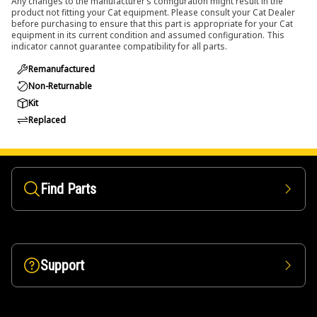
Any changes to the manufacturer’s configuration might result in the
product not fitting your Cat equipment. Please consult your Cat Dealer
before purchasing to ensure that this part is appropriate for your Cat
equipment in its current condition and assumed configuration. This
indicator cannot guarantee compatibility for all parts.
Remanufactured
Non-Returnable
Kit
Replaced
Find Parts
Support