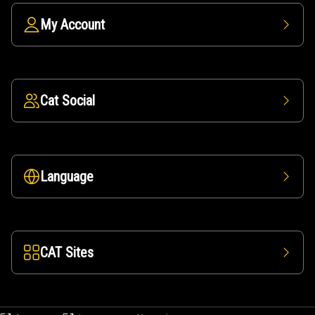
My Account
Cat Social
Language
CAT Sites