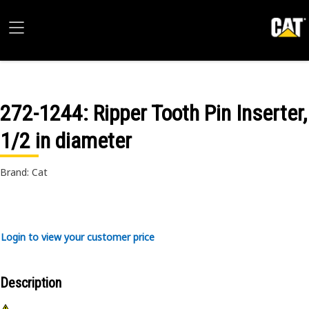
272-1244
: Ripper Tooth Pin Inserter,
1/2 in diameter
Brand: Cat
Login to view your customer price
Description