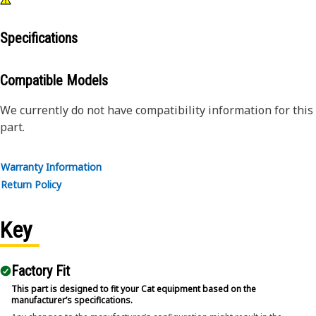
Specifications
Compatible Models
We currently do not have compatibility information for this
part.
Warranty Information
Return Policy
Key
Factory Fit
This part is designed to fit your Cat equipment based on the
manufacturer’s specifications.