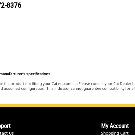
72-8376
manufacturer’s specifications.
in the product not fitting your Cat equipment. Please consult your Cat Dealer b
nd assumed configuration. This indicator cannot guarantee compatibility for all
port
My Account
tact Us
Shopping Cart