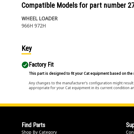
Compatible Models for part number
2
WHEEL LOADER
966H 972H
Key
Factory Fit
This part is designed to fit your Cat equipment based on the 
Any changes to the manufacturer’s configuration might result 
appropriate for your Cat equipment in its current condition a
Find Parts
Sup
Shop By Category
Con