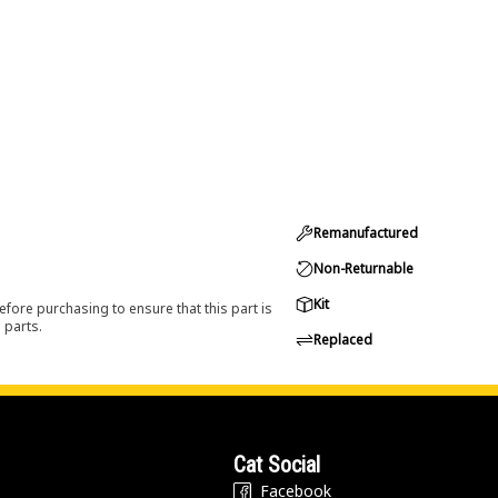
Remanufactured
Non-Returnable
Kit
efore purchasing to ensure that this part is
 parts.
Replaced
Cat Social
Facebook