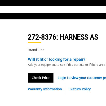
272-8376
: HARNESS AS
Brand: Cat
Will it fit or looking for a repair?
Add your equipment to see if this part fits or if there are 
Check Price
Login to view your customer pr
Warranty Information
Return Policy