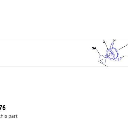
76
his part.