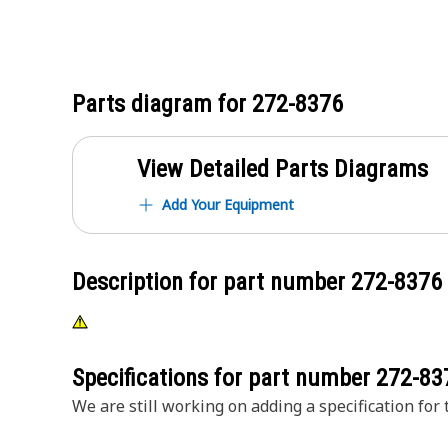
Parts diagram for
272-8376
View Detailed Parts Diagrams
Add Your Equipment
Description for part number
272-8376
Specifications for part number
272-83
We are still working on adding a specification for t