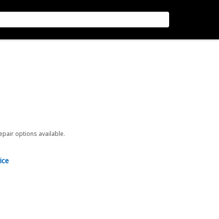
repair options available.
ice