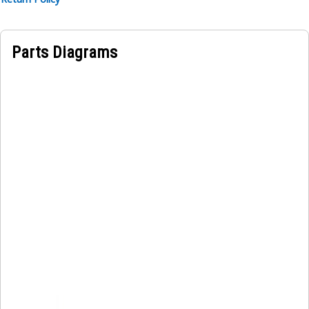
Parts Diagrams