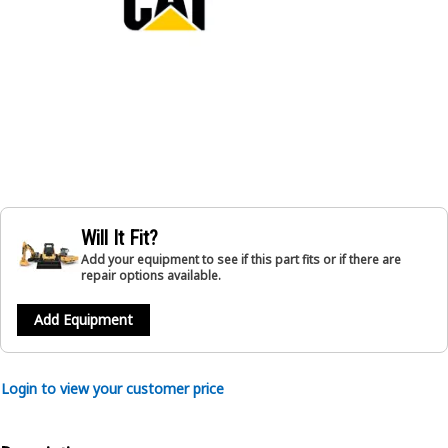
Will It Fit?
Add your equipment to see if this part fits or if there are
repair options available.
Add Equipment
Login to view your customer price