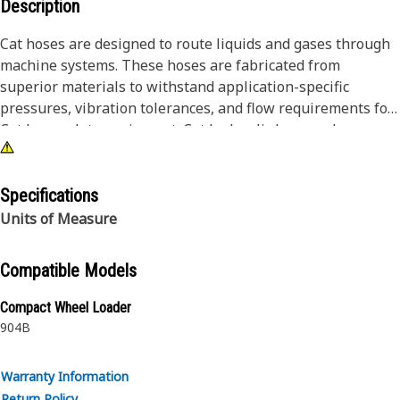
Description
Cat hoses are designed to route liquids and gases through
machine systems. These hoses are fabricated from
superior materials to withstand application-specific
pressures, vibration tolerances, and flow requirements for
Cat heavy-duty equipment. Cat hydraulic hose and
couplings are subjected to the most rigorous testing
processes in the industry. Every Cat hose and coupling
combination is tested as a system to ensure a perfect fit
Specifications
that yields maximum safety and dependability.
Units of Measure
Compatible Models
Compact Wheel Loader
904B
Warranty Information
Return Policy