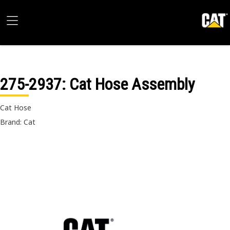
275-2937
: Cat Hose Assembly
Cat Hose
Brand: Cat