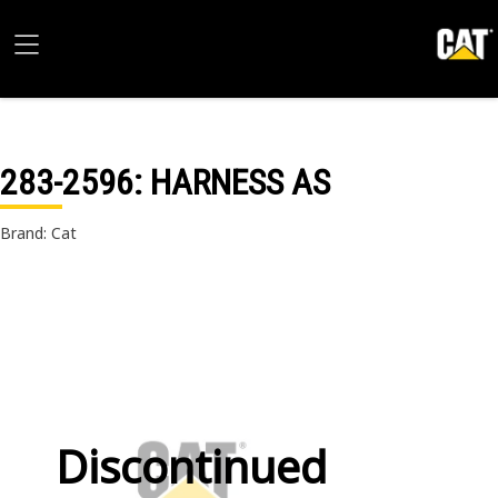
283-2596
: HARNESS AS
Brand: Cat
Discontinued