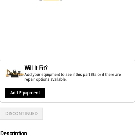
Will It Fit?
Add your equipment to see if this part fits or if there are
repair options available.
Add Equipment
DISCONTINUED
Description