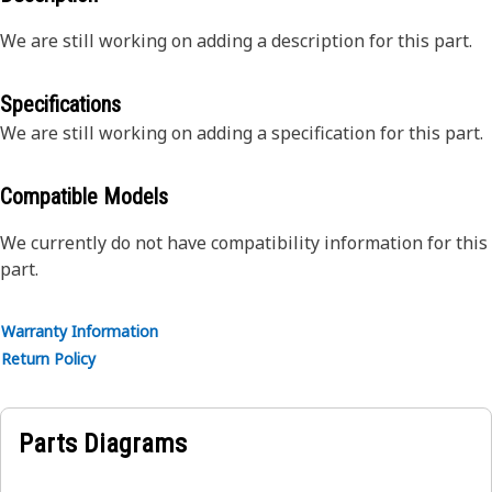
We are still working on adding a description for this part.
Specifications
We are still working on adding a specification for this part.
Compatible Models
We currently do not have compatibility information for this
part.
Warranty Information
Return Policy
Parts Diagrams