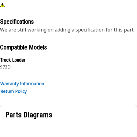
Specifications
We are still working on adding a specification for this part.
Compatible Models
Track Loader
973D
Warranty Information
Return Policy
Parts Diagrams