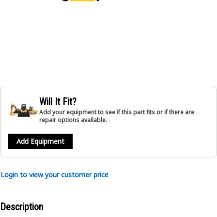
Will It Fit?
Add your equipment to see if this part fits or if there are
repair options available.
Add Equipment
Login to view your customer price
Description