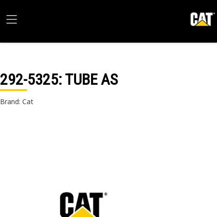
292-5325
: TUBE AS
Brand: Cat