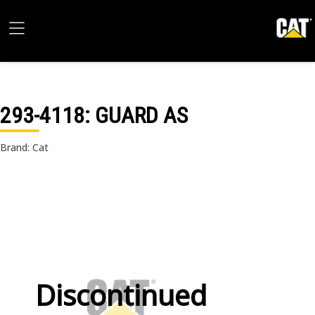
293-4118
: GUARD AS
Brand: Cat
Discontinued