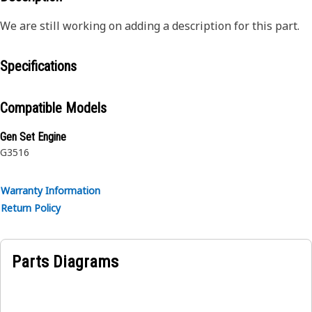
We are still working on adding a description for this part.
Specifications
Compatible Models
Gen Set Engine
G3516
Warranty Information
Return Policy
Parts Diagrams