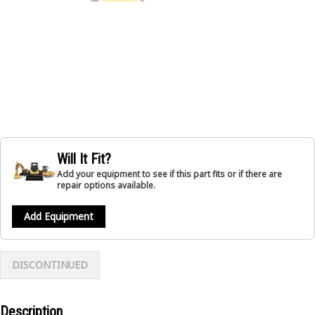
Will It Fit?
Add your equipment to see if this part fits or if there are
repair options available.
Add Equipment
DISCONTINUED
Description