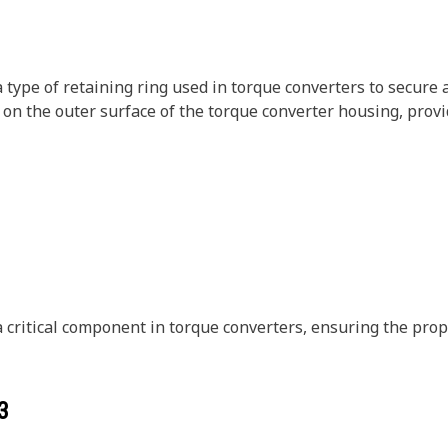
type of retaining ring used in torque converters to secure a
ess on the outer surface of the torque converter housing, pr
critical component in torque converters, ensuring the prop
3