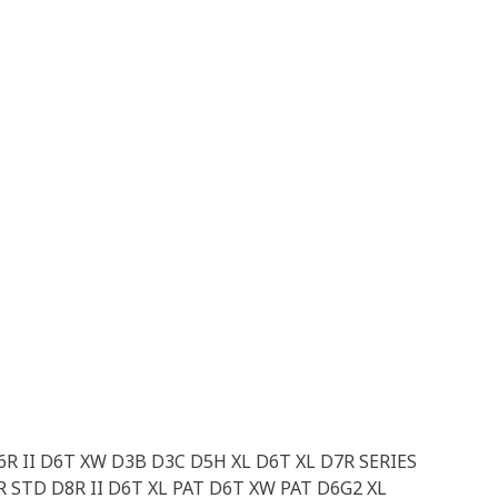
D6R II D6T XW D3B D3C D5H XL D6T XL D7R SERIES
STD D8R II D6T XL PAT D6T XW PAT D6G2 XL