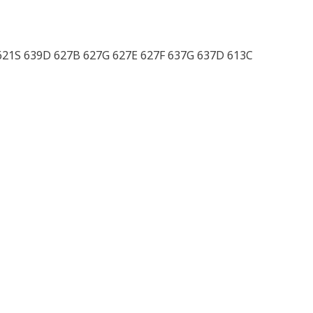
 621S 639D 627B 627G 627E 627F 637G 637D 613C