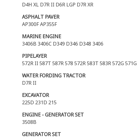
D4H XL D7R II D6R LGP D7R XR
ASPHALT PAVER
AP300F AP355F
MARINE ENGINE
3406B 3406C D349 D346 D348 3406
PIPELAYER
572R II 587T 587R 578 572R 583T 583R 572G 571G
WATER FORDING TRACTOR
D7R II
EXCAVATOR
225D 231D 215
ENGINE - GENERATOR SET
3508B
GENERATOR SET