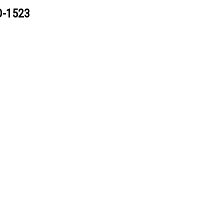
D-1523