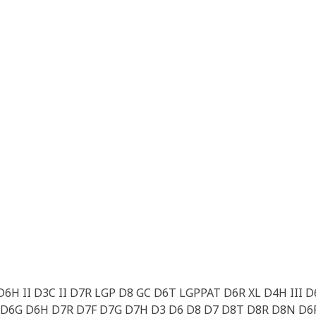
6H II D3C II D7R LGP D8 GC D6T LGPPAT D6R XL D4H III 
D6G D6H D7R D7F D7G D7H D3 D6 D8 D7 D8T D8R D8N D6R 