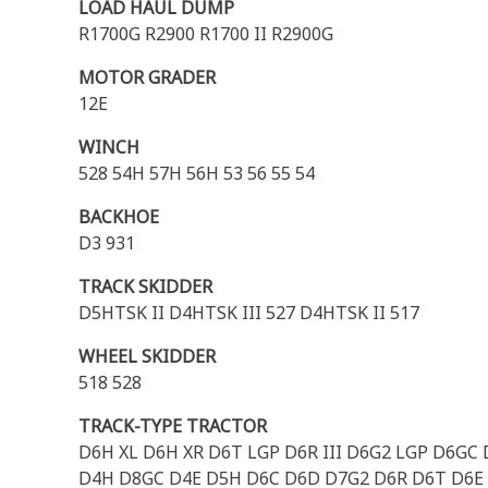
LOAD HAUL DUMP
R1700G R2900 R1700 II R2900G
MOTOR GRADER
12E
WINCH
528 54H 57H 56H 53 56 55 54
BACKHOE
D3 931
TRACK SKIDDER
D5HTSK II D4HTSK III 527 D4HTSK II 517
WHEEL SKIDDER
518 528
TRACK-TYPE TRACTOR
D6H XL D6H XR D6T LGP D6R III D6G2 LGP D6GC D
D4H D8GC D4E D5H D6C D6D D7G2 D6R D6T D6E 