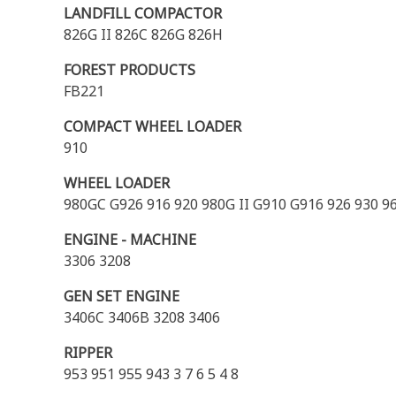
LANDFILL COMPACTOR
826G II 826C 826G 826H
FOREST PRODUCTS
FB221
COMPACT WHEEL LOADER
910
WHEEL LOADER
980GC G926 916 920 980G II G910 G916 926 930 9
ENGINE - MACHINE
3306 3208
GEN SET ENGINE
3406C 3406B 3208 3406
RIPPER
953 951 955 943 3 7 6 5 4 8