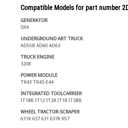
Compatible Models for part number
2
GENERATOR
SR4
UNDERGROUND ART TRUCK
AD55B AD60 AD63
TRUCK ENGINE
3208
POWER MODULE
TR43 TR43-E44
INTEGRATED TOOLCARRIER
IT18B IT12 IT28 IT18 IT28B
WHEEL TRACTOR-SCRAPER
631K 637 631 637K 657