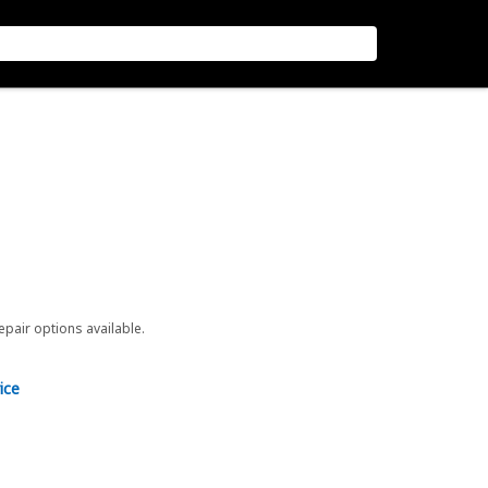
repair options available.
ice