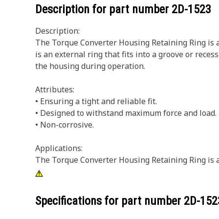
Description for part number
2D-1523
Description:
The Torque Converter Housing Retaining Ring is a 
is an external ring that fits into a groove or rec
the housing during operation.
Attributes:
• Ensuring a tight and reliable fit.
• Designed to withstand maximum force and load.
• Non-corrosive.
Applications:
The Torque Converter Housing Retaining Ring is a 
Specifications for part number
2D-152