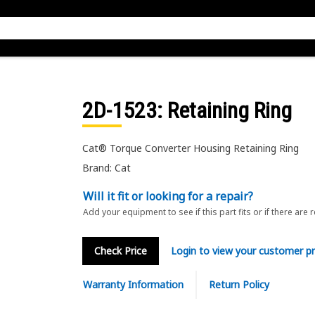
2D-1523
: Retaining Ring
Cat® Torque Converter Housing Retaining Ring
Brand: Cat
Will it fit or looking for a repair?
Add your equipment to see if this part fits or if there are 
Check Price
Login to view your customer pr
Warranty Information
Return Policy