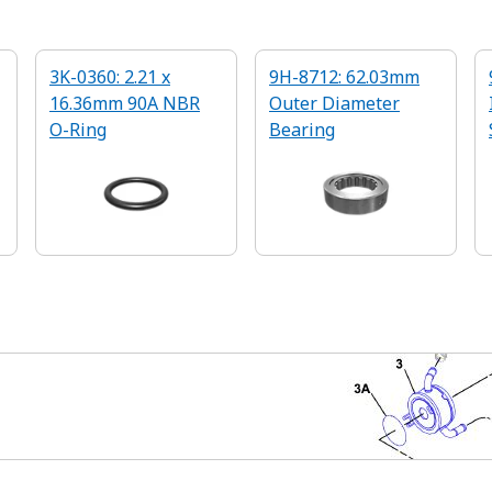
3K-0360: 2.21 x
9H-8712: 62.03mm
16.36mm 90A NBR
Outer Diameter
O-Ring
Bearing