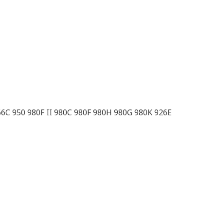
66C 950 980F II 980C 980F 980H 980G 980K 926E