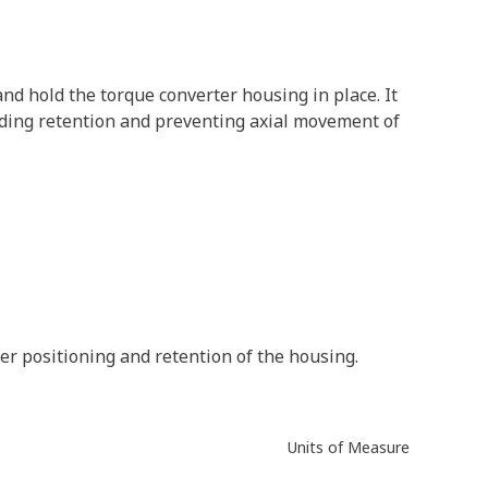
nd hold the torque converter housing in place. It
oviding retention and preventing axial movement of
er positioning and retention of the housing.
Units of Measure