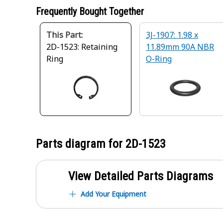
Frequently Bought Together
This Part:
3J-1907: 1.98 x
2D-1523: Retaining
11.89mm 90A NBR
Ring
O-Ring
Parts diagram for
2D-1523
View Detailed Parts Diagrams
Add Your Equipment