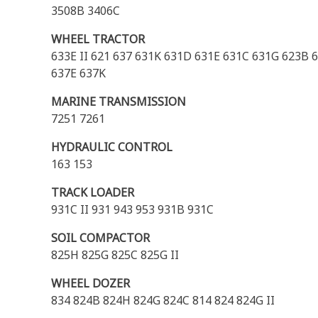
3508B 3406C
WHEEL TRACTOR
633E II 621 637 631K 631D 631E 631C 631G 623B
637E 637K
MARINE TRANSMISSION
7251 7261
HYDRAULIC CONTROL
163 153
TRACK LOADER
931C II 931 943 953 931B 931C
SOIL COMPACTOR
825H 825G 825C 825G II
WHEEL DOZER
834 824B 824H 824G 824C 814 824 824G II