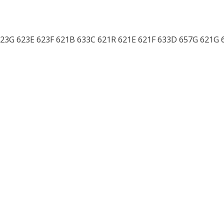
 623G 623E 623F 621B 633C 621R 621E 621F 633D 657G 621G