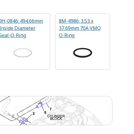
9H-0846: 494.66mm
8M-4986: 3.53 x
Inside Diameter
37.69mm 70A VMQ
Seal-O-Ring
O-Ring