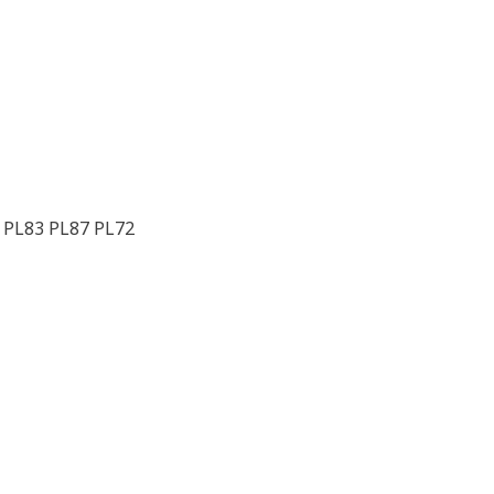
 PL83 PL87 PL72