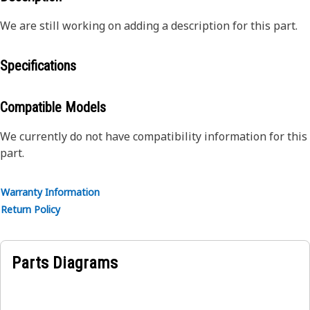
We are still working on adding a description for this part.
Specifications
Compatible Models
We currently do not have compatibility information for this
part.
Warranty Information
Return Policy
Parts Diagrams