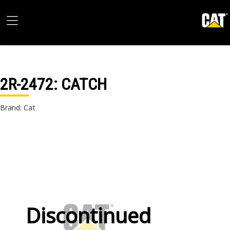
2R-2472
: CATCH
Brand: Cat
Discontinued