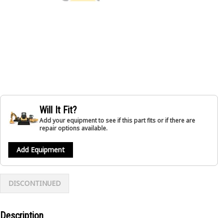
Will It Fit?
Add your equipment to see if this part fits or if there are
repair options available.
Add Equipment
DISCONTINUED
Description