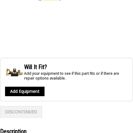
Will It Fit?
Add your equipment to see if this part fits or if there are
repair options available.
Add Equipment
DISCONTINUED
Description