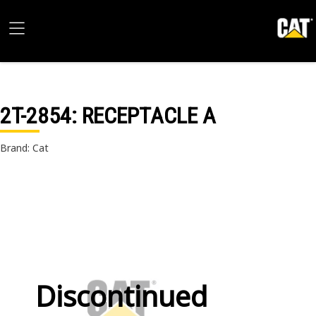
2T-2854
: RECEPTACLE A
Brand: Cat
Discontinued