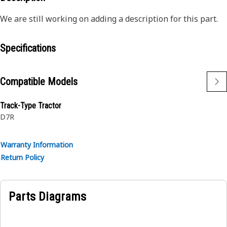
We are still working on adding a description for this part.
Specifications
Compatible Models
Track-Type Tractor
D7R
Warranty Information
Return Policy
Parts Diagrams