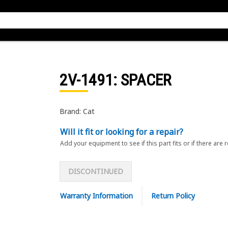
2V-1491
: SPACER
Brand: Cat
Will it fit or looking for a repair?
Add your equipment to see if this part fits or if there are 
DISCONTINUED
Warranty Information
Return Policy