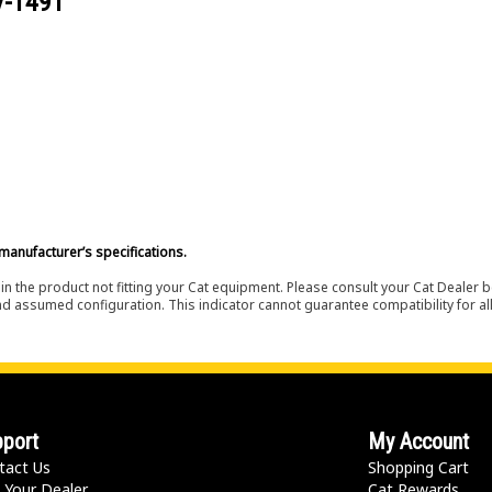
V-1491
manufacturer’s specifications.
in the product not fitting your Cat equipment. Please consult your Cat Dealer b
nd assumed configuration. This indicator cannot guarantee compatibility for all
port
My Account
tact Us
Shopping Cart
 Your Dealer
Cat Rewards