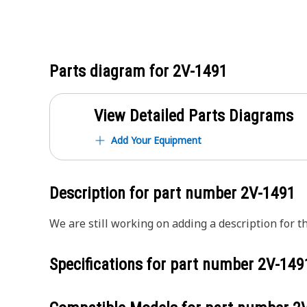
Parts diagram for
2V-1491
View Detailed Parts Diagrams
Add Your Equipment
Description for part number
2V-1491
We are still working on adding a description for th
Specifications for part number
2V-149