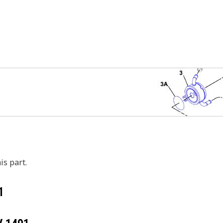
is part.
1