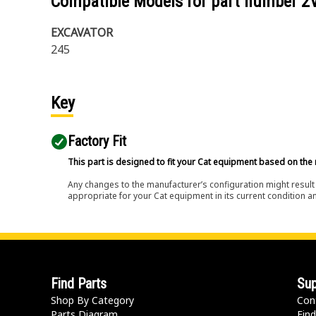
Compatible Models for part number
2
EXCAVATOR
245
Key
Factory Fit
This part is designed to fit your Cat equipment based on the 
Any changes to the manufacturer’s configuration might result 
appropriate for your Cat equipment in its current condition a
Find Parts
Sup
Shop By Category
Con
Parts Diagram
Find