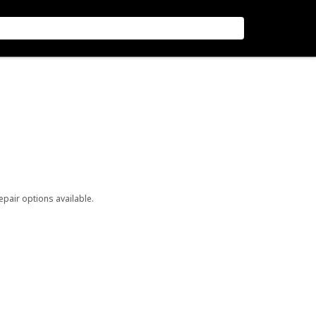
repair options available.