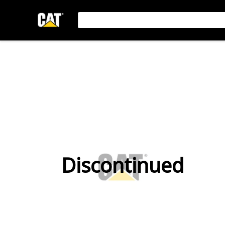
Discontinued