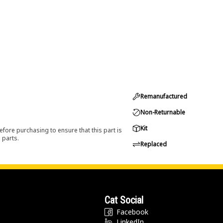
Remanufactured
Non-Returnable
Kit
efore purchasing to ensure that this part is
 parts.
Replaced
Cat Social
Facebook
LinkedIn