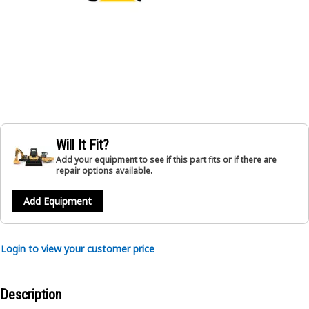
Will It Fit?
Add your equipment to see if this part fits or if there are
repair options available.
Add Equipment
Login to view your customer price
Description