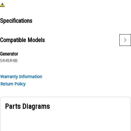
Specifications
Compatible Models
Generator
SR4
SR4B
Warranty Information
Return Policy
Parts Diagrams