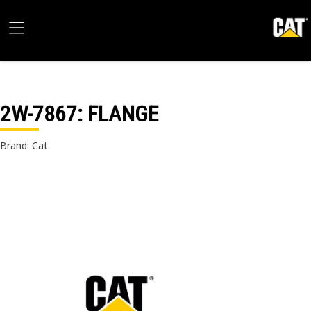
2W-7867
: FLANGE
Brand: Cat