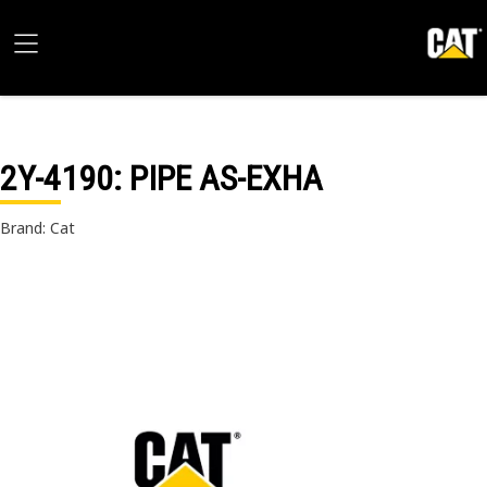
2Y-4190
: PIPE AS-EXHA
Brand: Cat