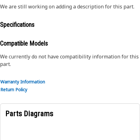
We are still working on adding a description for this part.
Specifications
Compatible Models
We currently do not have compatibility information for this
part.
Warranty Information
Return Policy
Parts Diagrams