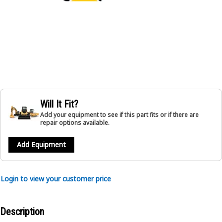
Will It Fit?
Add your equipment to see if this part fits or if there are
repair options available.
Add Equipment
Login to view your customer price
Description