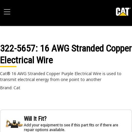
322-5657
: 16 AWG Stranded Copper
Electrical Wire
Cat® 16 AWG Stranded Copper Purple Electrical Wire is used to
transmit electrical energy from one point to another
Brand: Cat
Will It Fit?
Add your equipment to see if this part fits or if there are
repair options available.