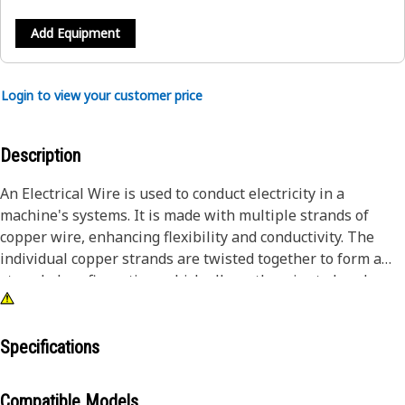
Add Equipment
Login to view your customer price
Description
An Electrical Wire is used to conduct electricity in a
machine's systems. It is made with multiple strands of
copper wire, enhancing flexibility and conductivity. The
individual copper strands are twisted together to form a
stranded configuration, which allows the wire to bend
without risking breakage. The conductor is insulated with
cross-linked polyethylene, a durable material known for its
thermal stability and resistance to environmental factors,
Specifications
ensuring the safety and longevity of the electrical
connection.
Compatible Models