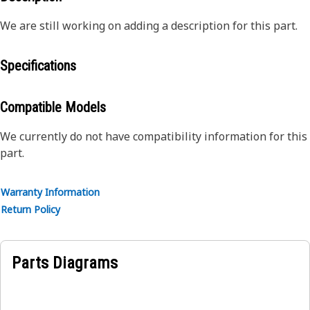
We are still working on adding a description for this part.
Specifications
Compatible Models
We currently do not have compatibility information for this
part.
Warranty Information
Return Policy
Parts Diagrams