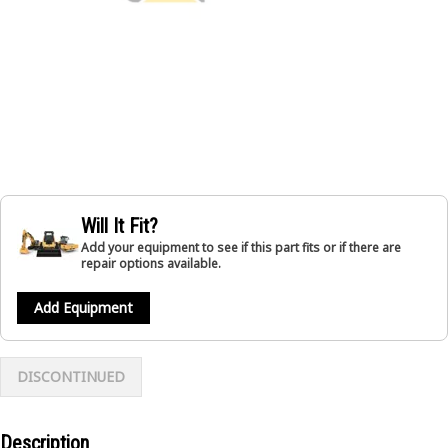
Will It Fit?
Add your equipment to see if this part fits or if there are
repair options available.
Add Equipment
DISCONTINUED
Description