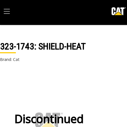
323-1743
: SHIELD-HEAT
Brand: Cat
Discontinued