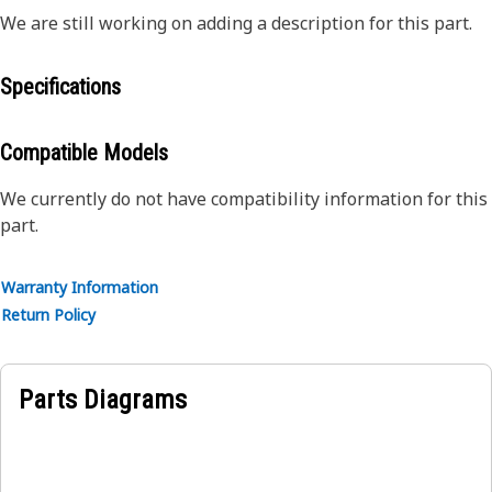
We are still working on adding a description for this part.
Specifications
Compatible Models
We currently do not have compatibility information for this
part.
Warranty Information
Return Policy
Parts Diagrams