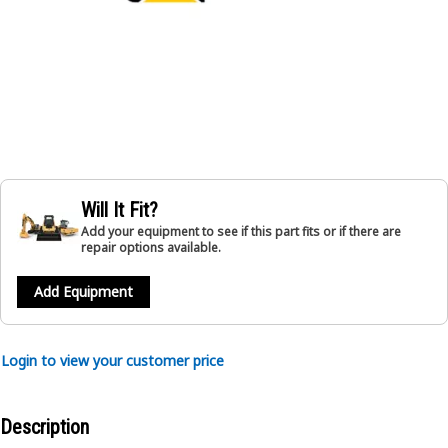
Will It Fit?
Add your equipment to see if this part fits or if there are
repair options available.
Add Equipment
Login to view your customer price
Description