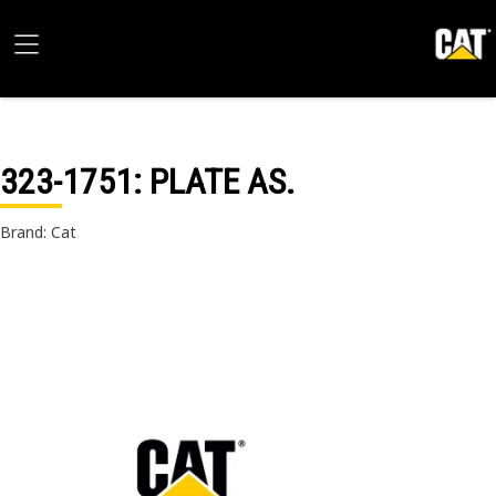
323-1751
: PLATE AS.
Brand: Cat