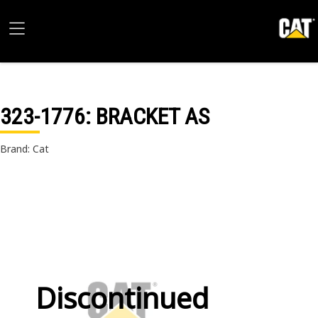
323-1776
: BRACKET AS
Brand: Cat
Discontinued