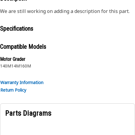
We are still working on adding a description for this part.
Specifications
Compatible Models
Motor Grader
140M
14M
160M
Warranty Information
Return Policy
Parts Diagrams