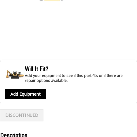
Will It Fit?
Add your equipment to see if this part fits or if there are
repair options available.
Add Equipment
DISCONTINUED
Description