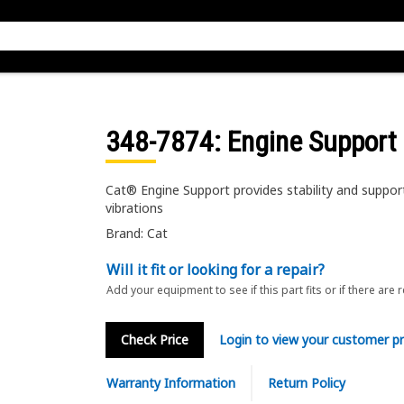
348-7874
: Engine Support
Cat® Engine Support provides stability and suppor
vibrations
Brand: Cat
Will it fit or looking for a repair?
Add your equipment to see if this part fits or if there are 
Check Price
Login to view your customer pr
Warranty Information
Return Policy