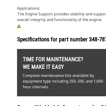
Applications:
The Engine Support provides stability and support
overall integrity and functionality of the engine.
Specifications for part number
348-78
TIME FOR MAINTENANCE?
WE MAKE IT EASY
Complete maintenance kits available by
equipment type including 250, 500, and 1,000-
hour intervals.