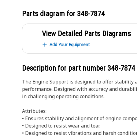
Parts diagram for
348-7874
View Detailed Parts Diagrams
Add Your Equipment
Description for part number
348-7874
The Engine Support is designed to offer stability 
performance. Designed with accuracy and durability
in challenging operating conditions.
Attributes:
• Ensures stability and alignment of engine comp
• Designed to resist wear and tear.
• Designed to resist vibrations and harsh conditio