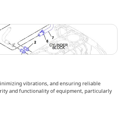
minimizing vibrations, and ensuring reliable
ity and functionality of equipment, particularly