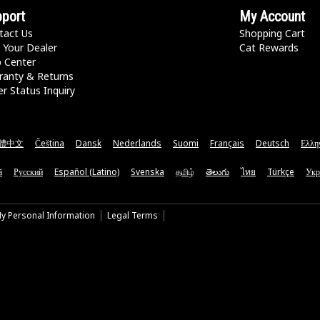
port
My Account
tact Us
Shopping Cart
 Your Dealer
Cat Rewards
p Center
ranty & Returns
r Status Inquiry
體中文
Čeština
Dansk
Nederlands
Suomi
Français
Deutsch
Ελλη
ă
Русский
Español (Latino)
Svenska
தமிழ்
తెలుగు
ไทย
Türkçe
Укр
My Personal Information
Legal Terms