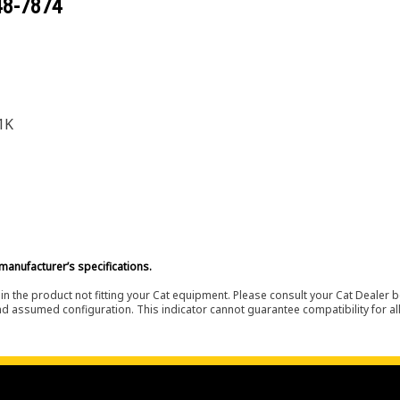
48-7874
1K
manufacturer’s specifications.
in the product not fitting your Cat equipment. Please consult your Cat Dealer b
nd assumed configuration. This indicator cannot guarantee compatibility for all