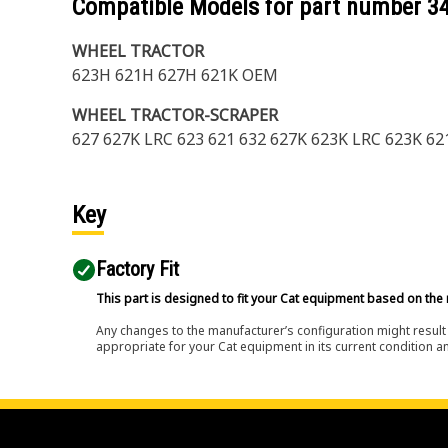
Compatible Models for part number
3
WHEEL TRACTOR
623H 621H 627H 621K OEM
WHEEL TRACTOR-SCRAPER
627 627K LRC 623 621 632 627K 623K LRC 623K 62
Key
Factory Fit
This part is designed to fit your Cat equipment based on the 
Any changes to the manufacturer’s configuration might result 
appropriate for your Cat equipment in its current condition a