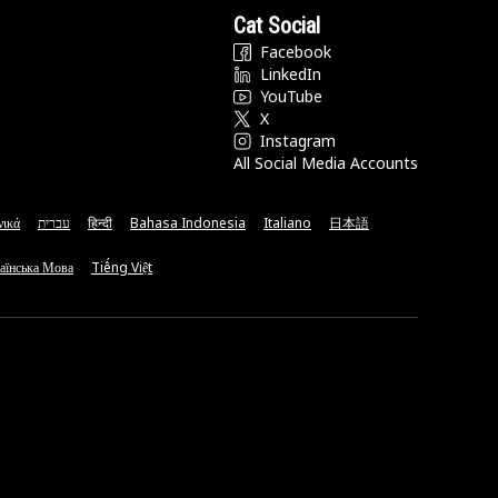
Cat Social
Facebook
LinkedIn
YouTube
X
Instagram
All Social Media Accounts
νικά
עברית
हिन्दी
Bahasa Indonesia
Italiano
日本語
аїнська Мова
Tiếng Việt