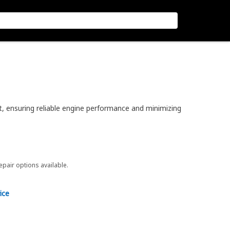
t, ensuring reliable engine performance and minimizing
repair options available.
ice