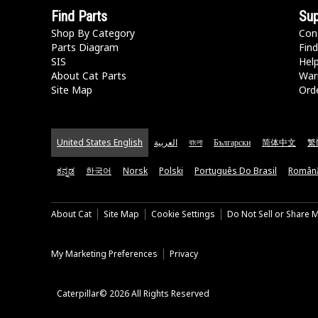
Find Parts
Sup
Shop By Category
Con
Parts Diagram
Find
SIS
Hel
About Cat Parts
War
Site Map
Orde
United States English
العربية
বাংলা
Български
简体中文
繁
ಕನ್ನಡ
한국어
Norsk
Polski
Português Do Brasil
Român
About Cat
Site Map
Cookie Settings
Do Not Sell or Share 
My Marketing Preferences
Privacy
Caterpillar© 2026 All Rights Reserved