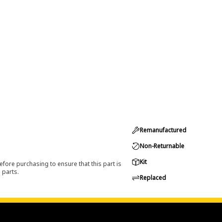
Remanufactured
Non-Returnable
Kit
efore purchasing to ensure that this part is
 parts.
Replaced