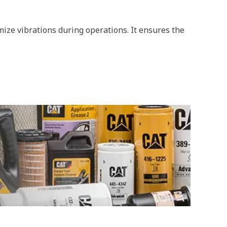
ize vibrations during operations. It ensures the