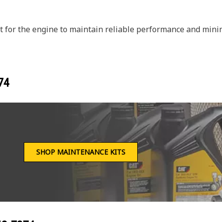
 for the engine to maintain reliable performance and minim
74
SHOP MAINTENANCE KITS