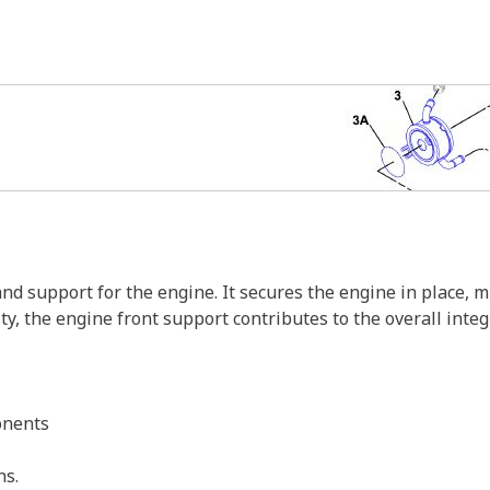
and support for the engine. It secures the engine in place, 
, the engine front support contributes to the overall integr
onents
ns.