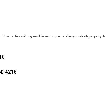
void warranties and may result in serious personal injury or death, property
16
50-4216