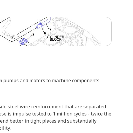
from pumps and motors to machine components.
sile steel wire reinforcement that are separated
se is impulse tested to 1 million cycles - twice the
nd better in tight places and substantially
lity.