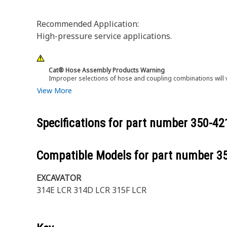
Recommended Application:
High-pressure service applications.
Cat® Hose Assembly Products Warning
Improper selections of hose and coupling combinations will 
View More
Specifications for part number
350-42
Compatible Models for part number
3
EXCAVATOR
314E LCR 314D LCR 315F LCR