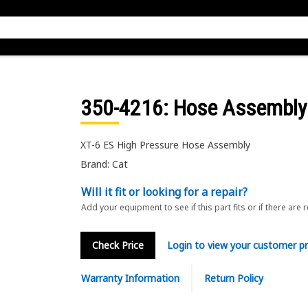
350-4216
: Hose Assembly
XT-6 ES High Pressure Hose Assembly
Brand: Cat
Will it fit or looking for a repair?
Add your equipment to see if this part fits or if there are 
Check Price
Login to view your customer pr
Warranty Information
Return Policy