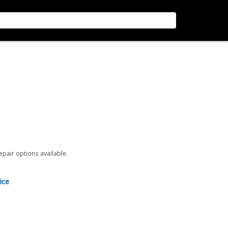
repair options available.
ice