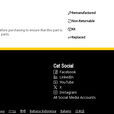
Remanufactured
Non-Returnable
Kit
efore purchasing to ensure that this part is
 parts.
Replaced
Cat Social
Facebook
LinkedIn
YouTube
X
Instagram
All Social Media Accounts
νικά
עברית
हिन्दी
Bahasa Indonesia
Italiano
日本語