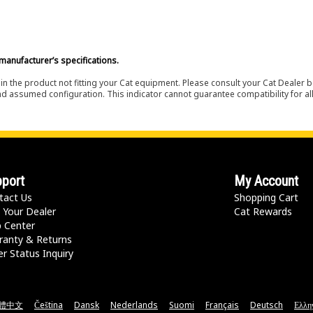
manufacturer’s specifications.
in the product not fitting your Cat equipment. Please consult your Cat Dealer b
nd assumed configuration. This indicator cannot guarantee compatibility for all
port
My Account
tact Us
Shopping Cart
 Your Dealer
Cat Rewards
p Center
ranty & Returns
r Status Inquiry
體中文
Čeština
Dansk
Nederlands
Suomi
Français
Deutsch
Ελλη