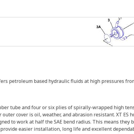
sfers petroleum based hydraulic fluids at high pressures 
bber tube and four or six plies of spirally-wrapped high ten
 outer cover is oil, weather, and abrasion resistant. XT ES ho
ned to work at half the SAE bend radius. This means they be
ovide easier installation, long life and excellent dependabi