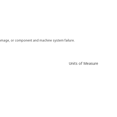
 damage, or component and machine system failure.
Units of Measure