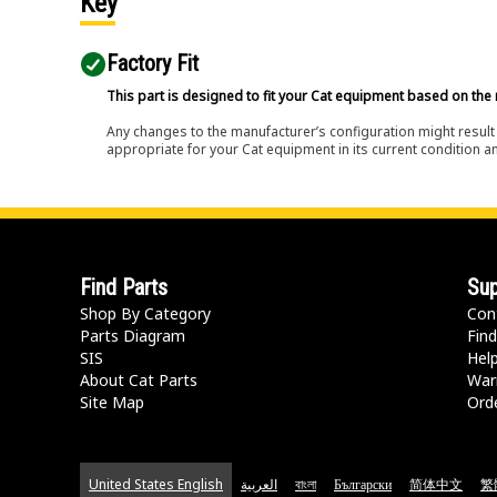
Key
Factory Fit
This part is designed to fit your Cat equipment based on the 
Any changes to the manufacturer’s configuration might result 
appropriate for your Cat equipment in its current condition a
Find Parts
Sup
Shop By Category
Con
Parts Diagram
Find
SIS
Hel
About Cat Parts
War
Site Map
Orde
United States English
العربية
বাংলা
Български
简体中文
繁