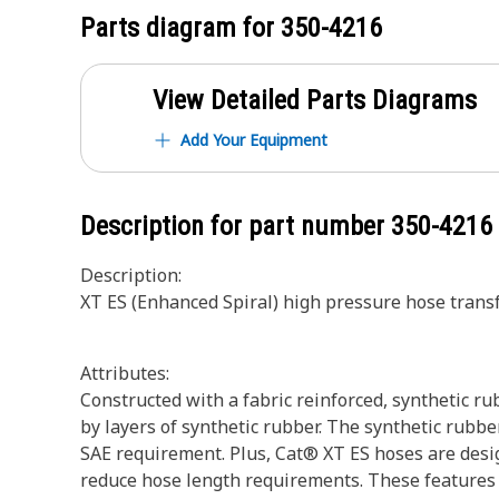
Parts diagram for
350-4216
View Detailed Parts Diagrams
Add Your Equipment
Description for part number
350-4216
Description:
XT ES (Enhanced Spiral) high pressure hose tran
Attributes:
Constructed with a fabric reinforced, synthetic ru
by layers of synthetic rubber. The synthetic rubber
SAE requirement. Plus, Cat® XT ES hoses are desig
reduce hose length requirements. These features pr