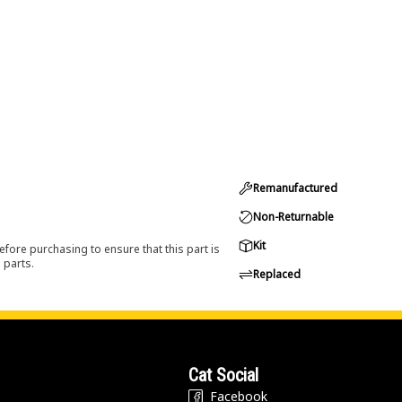
Remanufactured
Non-Returnable
Kit
efore purchasing to ensure that this part is
 parts.
Replaced
Cat Social
Facebook