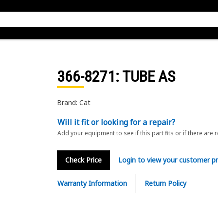
366-8271
: TUBE AS
Brand: Cat
Will it fit or looking for a repair?
Add your equipment to see if this part fits or if there are 
Check Price
Login to view your customer pr
Warranty Information
Return Policy