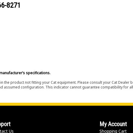
66-8271
manufacturer’s specifications.
in the product not fitting your Cat equipment. Please consult your Cat Dealer b
nd assumed configuration. This indicator cannot guarantee compatibility for all
port
My Account
tact Us
Shopping Cart