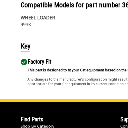
Compatible Models for part number
3
WHEEL LOADER
993K
Key
Factory Fit
This part is designed to fit your Cat equipment based on the 
Any changes to the manufacturer’s configuration might result 
appropriate for your Cat equipment in its current condition a
Find Parts
Sup
Shop By Category
Con