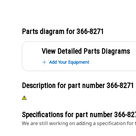
Parts diagram for
366-8271
View Detailed Parts Diagrams
Add Your Equipment
Description for part number
366-8271
Specifications for part number
366-82
We are still working on adding a specification for t