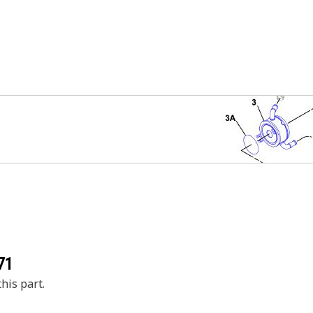
71
his part.