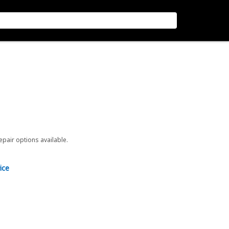
repair options available.
ice