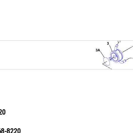
20
68-8220