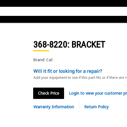
368-8220
: BRACKET
Brand: Cat
Will it fit or looking for a repair?
Add your equipment to see if this part fits or if there are 
Check Price
Login to view your customer pr
Warranty Information
Return Policy