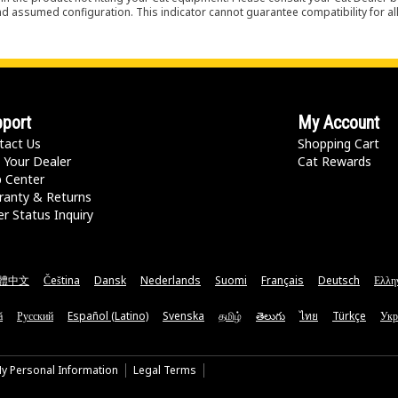
nd assumed configuration. This indicator cannot guarantee compatibility for all
port
My Account
tact Us
Shopping Cart
 Your Dealer
Cat Rewards
p Center
ranty & Returns
r Status Inquiry
體中文
Čeština
Dansk
Nederlands
Suomi
Français
Deutsch
Ελλη
ă
Русский
Español (Latino)
Svenska
தமிழ்
తెలుగు
ไทย
Türkçe
Укр
My Personal Information
Legal Terms