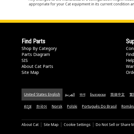
appropriate for your Cat equipment in its current condition a
Find Parts
Sup
Shop By Category
Con
Parts Diagram
Find
SIS
Hel
About Cat Parts
War
Site Map
Orde
United States English
العربية
বাংলা
Български
简体中文
繁
ಕನ್ನಡ
한국어
Norsk
Polski
Português Do Brasil
Român
About Cat
Site Map
Cookie Settings
Do Not Sell or Share 