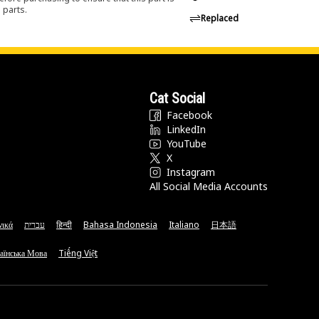
 parts.
Replaced
Cat Social
Facebook
LinkedIn
YouTube
X
Instagram
All Social Media Accounts
νικά
עברית
हिन्दी
Bahasa Indonesia
Italiano
日本語
аїнська Мова
Tiếng Việt