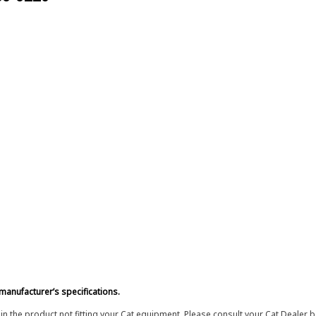
manufacturer’s specifications.
in the product not fitting your Cat equipment. Please consult your Cat Dealer b