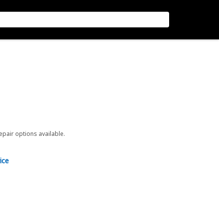
repair options available.
ice