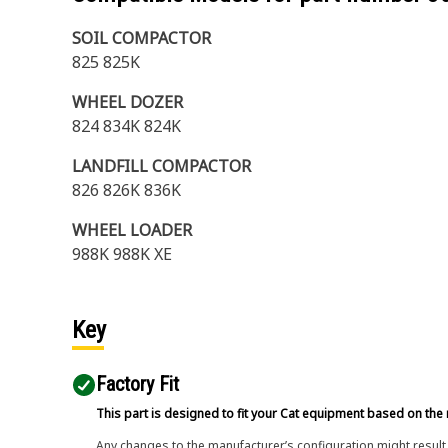
SOIL COMPACTOR
825 825K
WHEEL DOZER
824 834K 824K
LANDFILL COMPACTOR
826 826K 836K
WHEEL LOADER
988K 988K XE
Key
Factory Fit
This part is designed to fit your Cat equipment based on the 
Any changes to the manufacturer’s configuration might result 