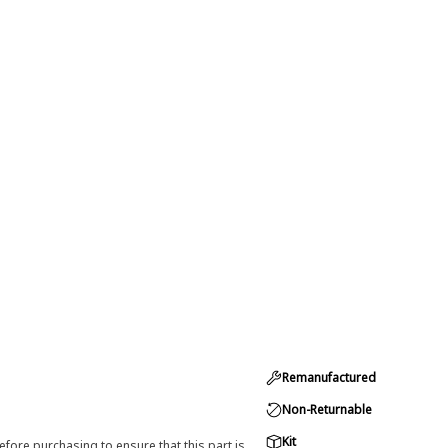
Remanufactured
Non-Returnable
Kit
efore purchasing to ensure that this part is