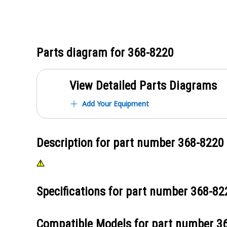
Parts diagram for
368-8220
View Detailed Parts Diagrams
Add Your Equipment
Description for part number
368-8220
Specifications for part number
368-82
Compatible Models for part number
3