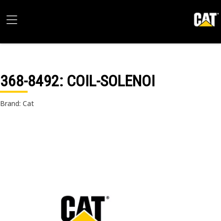
368-8492
: COIL-SOLENOI
Brand: Cat