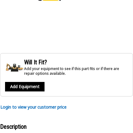
Will It Fit?
Add your equipment to see if this part fits or if there are
repair options available.
Add Equipment
Login to view your customer price
Description