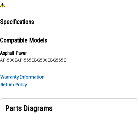
Specifications
Compatible Models
Asphalt Paver
AP-500E
AP-555E
BG500E
BG555E
Warranty Information
Return Policy
Parts Diagrams