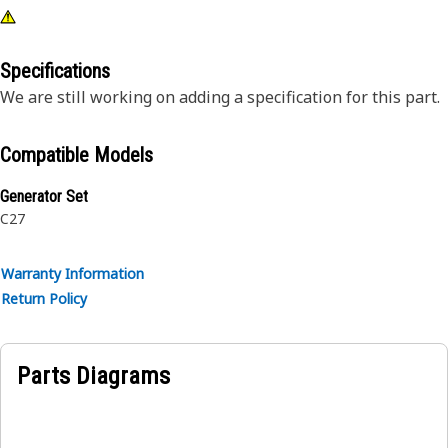
Specifications
We are still working on adding a specification for this part.
Compatible Models
Generator Set
C27
Warranty Information
Return Policy
Parts Diagrams