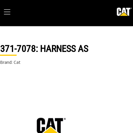
371-7078
: HARNESS AS
Brand: Cat