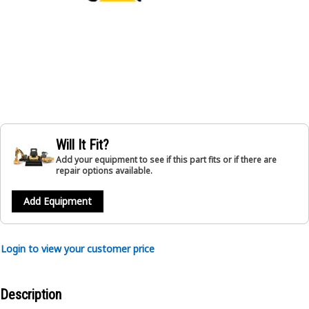
Will It Fit?
Add your equipment to see if this part fits or if there are
repair options available.
Add Equipment
Login to view your customer price
Description