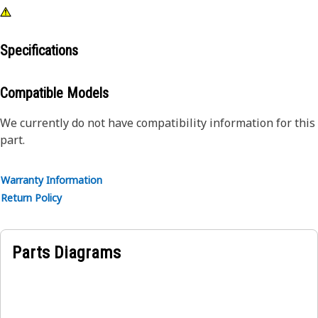
Specifications
Compatible Models
We currently do not have compatibility information for this
part.
Warranty Information
Return Policy
Parts Diagrams