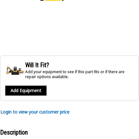
Will It Fit?
Add your equipment to see if this part fits or if there are
repair options available.
Add Equipment
Login to view your customer price
Description