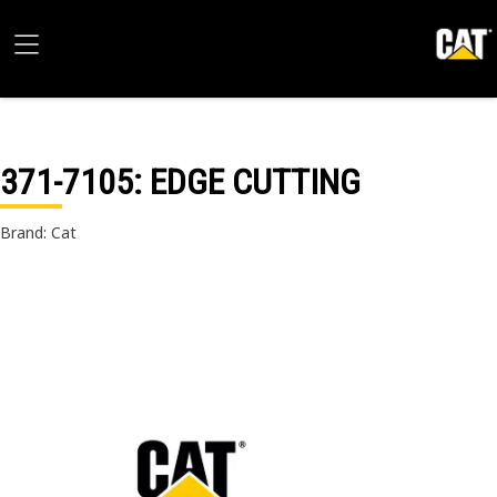
371-7105
: EDGE CUTTING
Brand: Cat