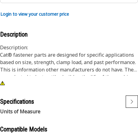
Login to view your customer price
Description
Description:
Cat® fastener parts are designed for specific applications
based on size, strength, clamp load, and past performance.
This is information other manufacturers do not have. They
are selected to last until rebuild or the life of the machine.
While it may seem as though non-Cat hardware and
fasteners are suitable for your machine, no other company
knows your equipment like we do.
Specifications
These bolts are commonly used in engines and powertrain.
Units of Measure
12 Point Head bolts offer high fatigue performance and will
fit in designs that do not have enough clearance for a hex
head bolt to fit.
Compatible Models