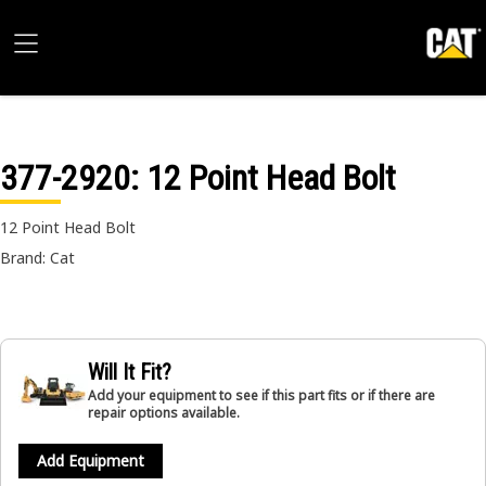
377-2920
: 12 Point Head Bolt
12 Point Head Bolt
Brand: Cat
Will It Fit?
Add your equipment to see if this part fits or if there are
repair options available.
Add Equipment