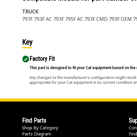
TRUCK
797F 793F AC 793F 795F AC 793F CMD 793F OEM 7
Key
Factory Fit
This part is designed to fit your Cat equipment based on the 
Any changes to the manufacturer’s configuration might result 
appropriate for your Cat equipment in its current condition a
Find Parts
Sup
Shop By Category
Con
Parts Diagram
Find