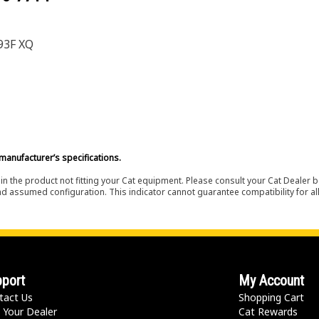
93F XQ
manufacturer’s specifications.
in the product not fitting your Cat equipment. Please consult your Cat Dealer b
nd assumed configuration. This indicator cannot guarantee compatibility for all
port
My Account
tact Us
Shopping Cart
 Your Dealer
Cat Rewards