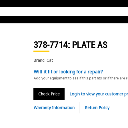
378-7714
: PLATE AS
Brand: Cat
Will it fit or looking for a repair?
Add your equipment to see if this part fits or if there are 
Check Price
Login to view your customer pr
Warranty Information
Return Policy