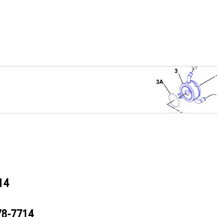
14
78-7714