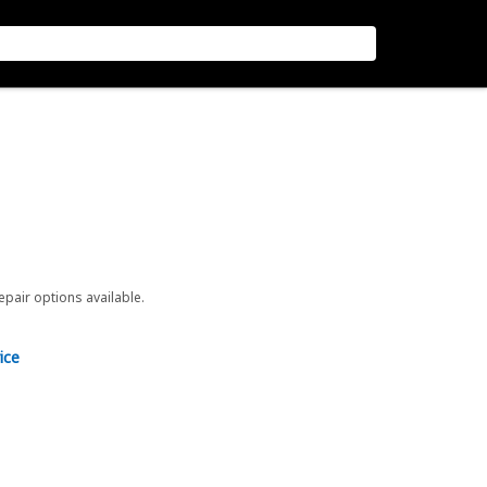
repair options available.
ice