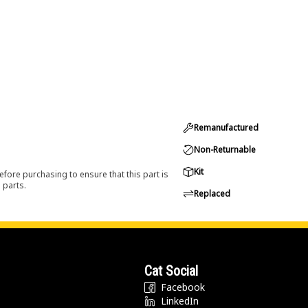
Remanufactured
Non-Returnable
Kit
efore purchasing to ensure that this part is
 parts.
Replaced
Cat Social
Facebook
LinkedIn