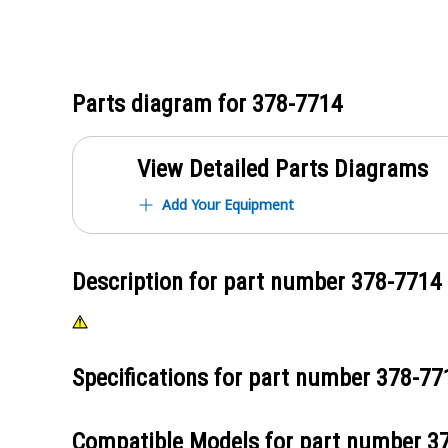
Parts diagram for
378-7714
View Detailed Parts Diagrams
Add Your Equipment
Description for part number
378-7714
Specifications for part number
378-77
Compatible Models for part number
3