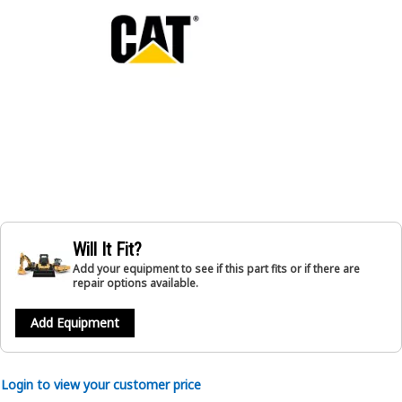
Will It Fit?
Add your equipment to see if this part fits or if there are
repair options available.
Add Equipment
Login to view your customer price