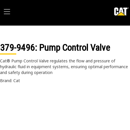
379-9496
: Pump Control Valve
Cat® Pump Control Valve regulates the flow and pressure of
hydraulic fluid in equipment systems, ensuring optimal performance
and safety during operation
Brand: Cat