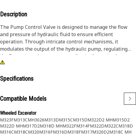
Description
The Pump Control Valve is designed to manage the flow
and pressure of hydraulic fluid to ensure efficient
operation. Through intricate control mechanisms, it
modulates the output of the hydraulic pump, regulating
the flow rate and pressure according to the system's
demands. This accurate control mechanism enhances the
overall performance and safety of the equipment, as it
prevents overloading and ensures smooth operation across
Specifications
different working conditions.
Compatible Models
Attributes:
• High-flow capacity for efficient operation.
Wheeled Excavator
• Resilient to vibration and shock.
M323F
M313C
MH3026
M313D
M315C
M315D
M322D2 MH
M315D2
• Reliable sealing to prevent leaks.
M322D MH
M317D2
M318D MH
M322F
M314F
M322D
M322C
M318D
M316C
M318C
M320
M316F
M316D
M318F
M317
M320D2
M318C MH