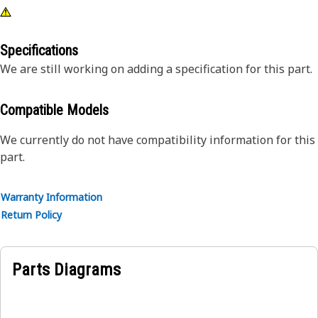
Specifications
We are still working on adding a specification for this part.
Compatible Models
We currently do not have compatibility information for this
part.
Warranty Information
Return Policy
Parts Diagrams