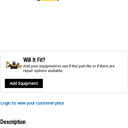
Will It Fit?
Add your equipment to see if this part fits or if there are
repair options available.
Add Equipment
Login to view your customer price
Description