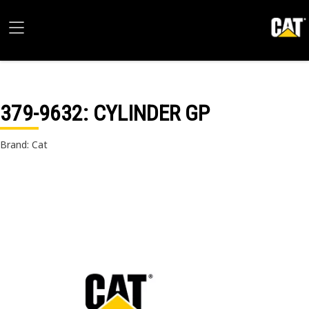
379-9632
: CYLINDER GP
Brand: Cat