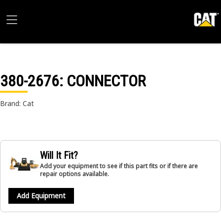
380-2676
: CONNECTOR
Brand: Cat
Will It Fit?
Add your equipment to see if this part fits or if there are
repair options available.
Add Equipment