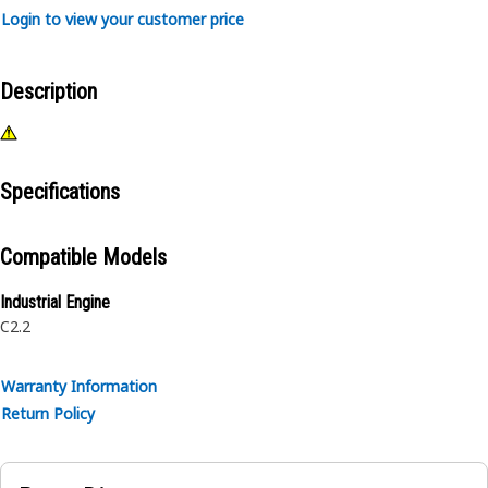
Login to view your customer price
Description
Specifications
Compatible Models
Industrial Engine
C2.2
Warranty Information
Return Policy