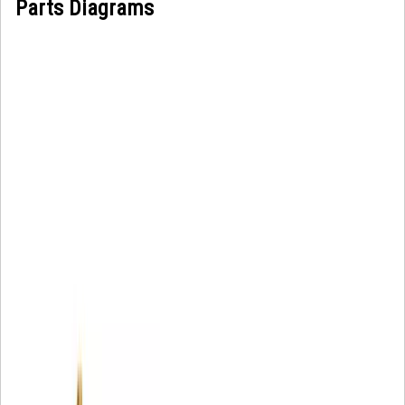
Parts Diagrams