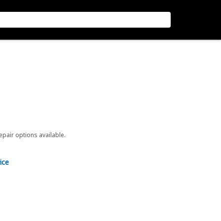
repair options available.
ice