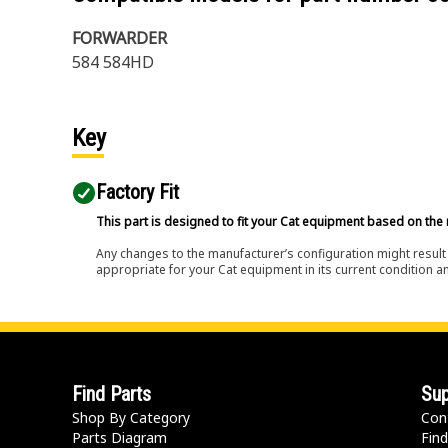
FORWARDER
584 584HD
Key
Factory Fit
This part is designed to fit your Cat equipment based on the 
Any changes to the manufacturer’s configuration might result 
appropriate for your Cat equipment in its current condition a
Find Parts
Sup
Shop By Category
Con
Parts Diagram
Find