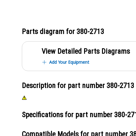
Parts diagram for
380-2713
View Detailed Parts Diagrams
Add Your Equipment
Description for part number
380-2713
Specifications for part number
380-27
Compatible Models for part number
3