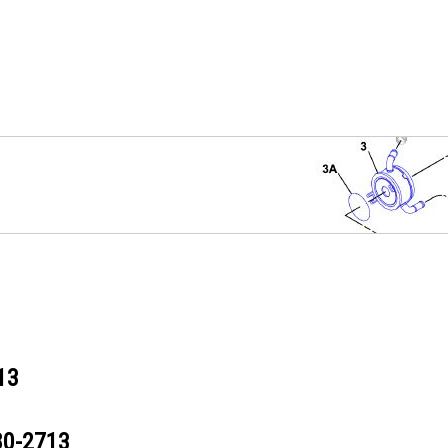
13
80-2713