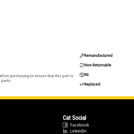
Remanufactured
Non-Returnable
Kit
efore purchasing to ensure that this part is
 parts.
Replaced
Cat Social
Facebook
LinkedIn