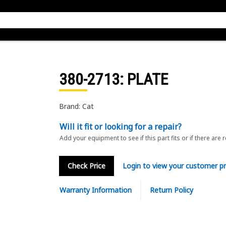
380-2713
: PLATE
Brand: Cat
Will it fit or looking for a repair?
Add your equipment to see if this part fits or if there are 
Check Price
Login to view your customer pr
Warranty Information
Return Policy