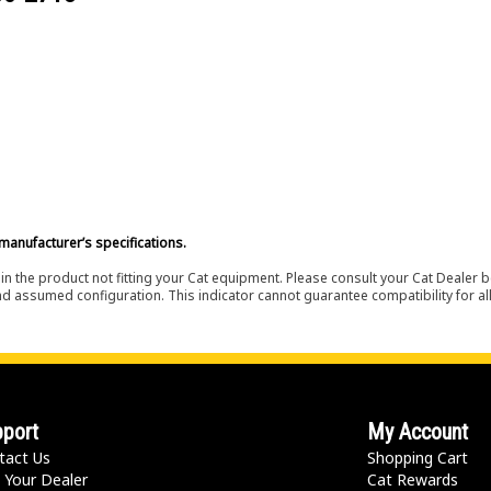
manufacturer’s specifications.
in the product not fitting your Cat equipment. Please consult your Cat Dealer b
nd assumed configuration. This indicator cannot guarantee compatibility for all
port
My Account
tact Us
Shopping Cart
 Your Dealer
Cat Rewards