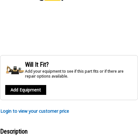
Will It Fit?
Add your equipment to see if this part fits or if there are
repair options available.
Add Equipment
Login to view your customer price
Description