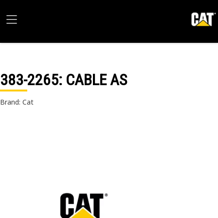
383-2265
: CABLE AS
Brand: Cat