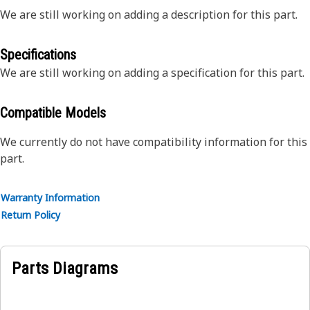
We are still working on adding a description for this part.
Specifications
We are still working on adding a specification for this part.
Compatible Models
We currently do not have compatibility information for this
part.
Warranty Information
Return Policy
Parts Diagrams