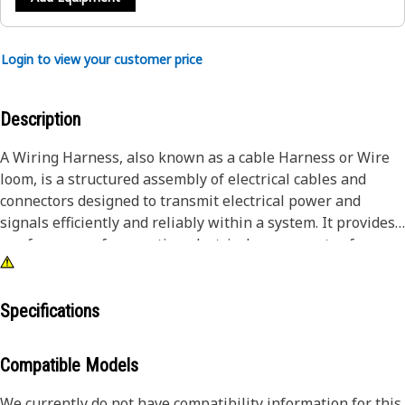
Login to view your customer price
Description
A Wiring Harness, also known as a cable Harness or Wire
loom, is a structured assembly of electrical cables and
connectors designed to transmit electrical power and
signals efficiently and reliably within a system. It provides
a safe means of connecting electrical components of
Communication Control ensuring seamless connection and
power distribution.
Specifications
Attributes:
• Protect against vibration, abrasion, and moisture ingress,
Compatible Models
and reduce the risk of shorting
• Provided with Braided sheathing reduces insulation wear
We currently do not have compatibility information for this