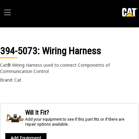
394-5073
: Wiring Harness
Cat® Wiring Harness used to connect Components of
Communication Control
Brand: Cat
Will It Fit?
Add your equipment to see if this part fits or if there are
repair options available.
Add Equipment