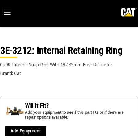
3E-3212
: Internal Retaining Ring
Cat® Internal Snap Ring With 187.45mm Free Diameter
Brand: Cat
Will It Fit?
Add your equipment to see if this part fits or if there are
repair options available.
Add Equipment