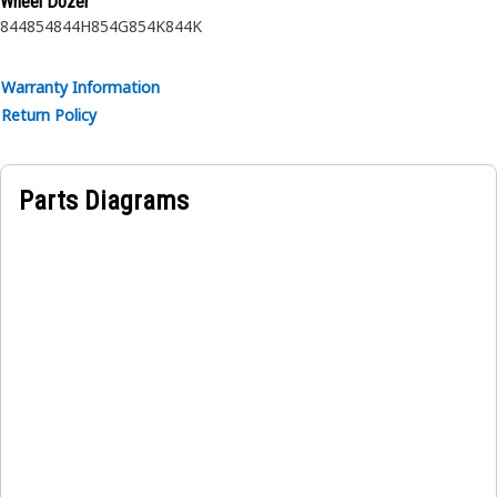
Wheel Dozer
• Manufactured to a precise specification and are built for
844
854
844H
854G
854K
844K
durability, reliability, and productivity.
• Made of durable materials that provide strength and
Warranty Information
resistance to corrosion.
Return Policy
• The compressed snap ring is inserted into the groove or
recess in the bore.
Parts Diagrams
Applications:
An Internal Retaining Ring is used to secure and hold the
bearing assembly in the idler gear in the transfer output
gear.