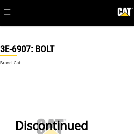
3E-6907
: BOLT
Brand: Cat
Discontinued