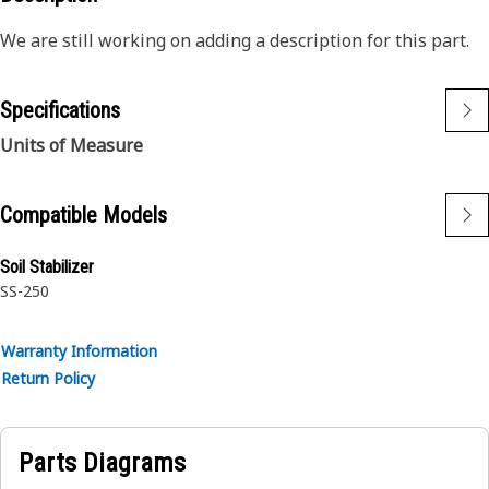
We are still working on adding a description for this part.
Specifications
Units of Measure
Compatible Models
Soil Stabilizer
SS-250
Warranty Information
Return Policy
Parts Diagrams