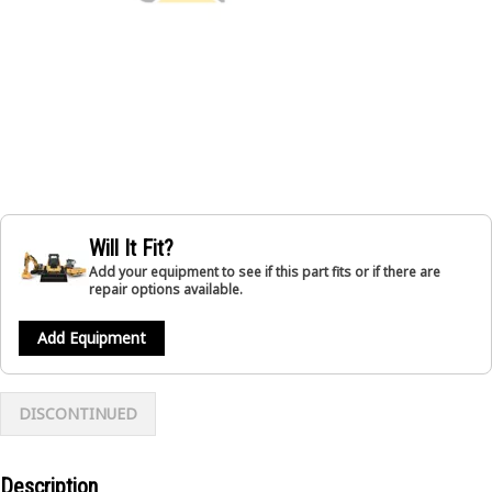
Will It Fit?
Add your equipment to see if this part fits or if there are
repair options available.
Add Equipment
DISCONTINUED
Description