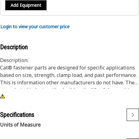
Add Equipment
Login to view your customer price
Description
Description:
Cat® fastener parts are designed for specific applications
based on size, strength, clamp load, and past performance.
This is information other manufacturers do not have. They
are selected to last until rebuild or the life of the machine.
While it may seem as though non-Cat hardware and
fasteners are suitable for your machine, no other company
knows your equipment like we do.
Specifications
These bolts are commonly used in engines and powertrain.
Units of Measure
12 Point Head bolts offer high fatigue performance and will
fit in designs that do not have enough clearance for a hex