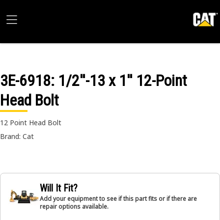
3E-6918
: 1/2''-13 x 1'' 12-Point
Head Bolt
12 Point Head Bolt
Brand: Cat
Will It Fit?
Add your equipment to see if this part fits or if there are
repair options available.