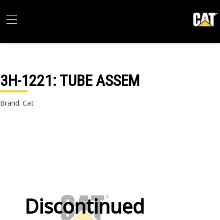
3H-1221
: TUBE ASSEM
Brand: Cat
Discontinued