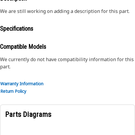
We are still working on adding a description for this part.
Specifications
Compatible Models
We currently do not have compatibility information for this
part.
Warranty Information
Return Policy
Parts Diagrams