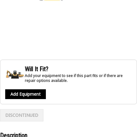
Will It Fit?
Add your equipment to see if this part fits or if there are
repair options available.
Add Equipment
DISCONTINUED
Description