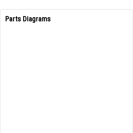
Parts Diagrams