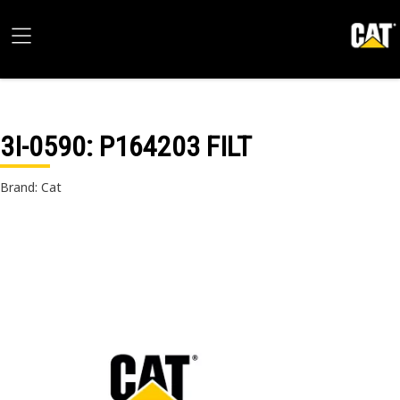
3I-0590
: P164203 FILT
Brand: Cat