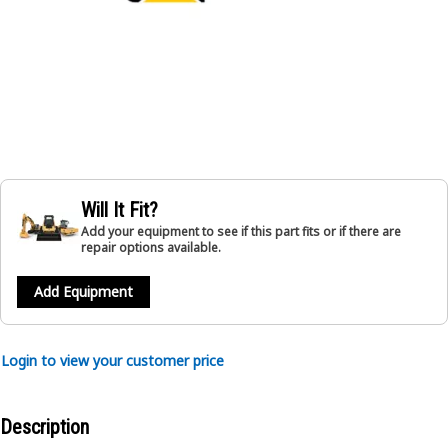
Will It Fit?
Add your equipment to see if this part fits or if there are
repair options available.
Add Equipment
Login to view your customer price
Description