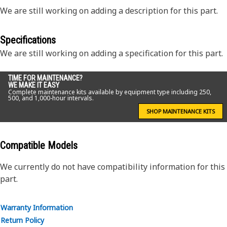
We are still working on adding a description for this part.
Specifications
We are still working on adding a specification for this part.
TIME FOR MAINTENANCE?
WE MAKE IT EASY
Complete maintenance kits available by equipment type including 250,
500, and 1,000-hour intervals.
SHOP MAINTENANCE KITS
Compatible Models
We currently do not have compatibility information for this
part.
Warranty Information
Return Policy