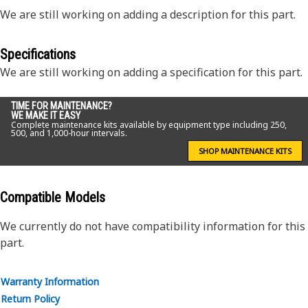
We are still working on adding a description for this part.
Specifications
We are still working on adding a specification for this part.
TIME FOR MAINTENANCE?
WE MAKE IT EASY
Complete maintenance kits available by equipment type including 250,
500, and 1,000-hour intervals.
SHOP MAINTENANCE KITS
Compatible Models
We currently do not have compatibility information for this
part.
Warranty Information
Return Policy