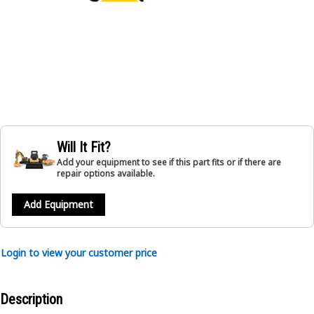
Will It Fit?
Add your equipment to see if this part fits or if there are
repair options available.
Add Equipment
Login to view your customer price
Description