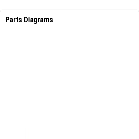
Parts Diagrams