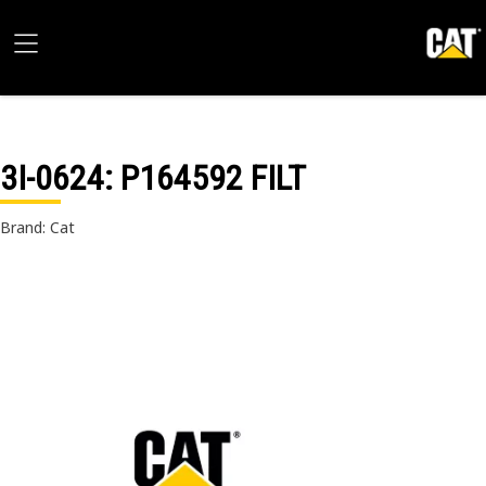
3I-0624
: P164592 FILT
Brand: Cat