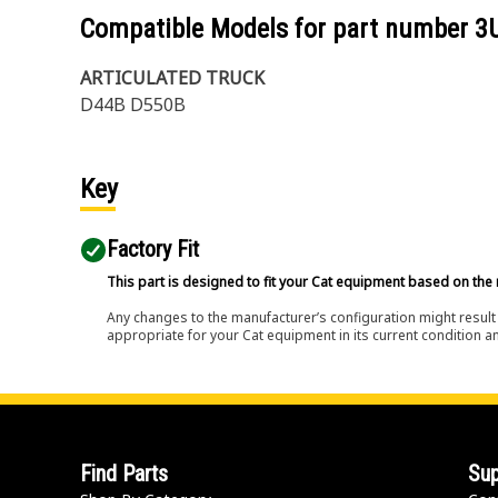
Compatible Models for part number
3
ARTICULATED TRUCK
D44B D550B
Key
Factory Fit
This part is designed to fit your Cat equipment based on the 
Any changes to the manufacturer’s configuration might result 
appropriate for your Cat equipment in its current condition a
Find Parts
Sup