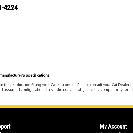
U-4224
manufacturer’s specifications.
in the product not fitting your Cat equipment. Please consult your Cat Dealer b
nd assumed configuration. This indicator cannot guarantee compatibility for all
port
My Account