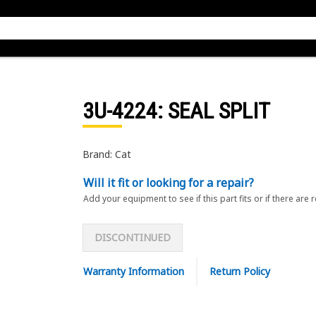
3U-4224
: SEAL SPLIT
Brand: Cat
Will it fit or looking for a repair?
Add your equipment to see if this part fits or if there are 
DISCONTINUED
Warranty Information
Return Policy