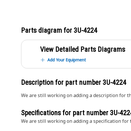
Parts diagram for
3U-4224
View Detailed Parts Diagrams
Add Your Equipment
Description for part number
3U-4224
We are still working on adding a description for th
Specifications for part number
3U-422
We are still working on adding a specification for t