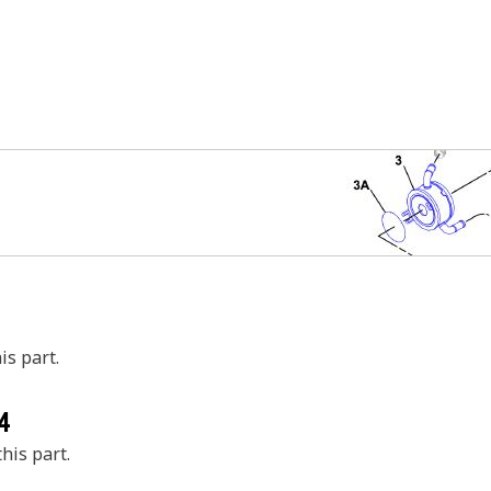
is part.
4
his part.