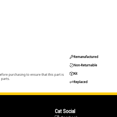
Remanufactured
Non-Returnable
Kit
efore purchasing to ensure that this part is
 parts.
Replaced
Cat Social