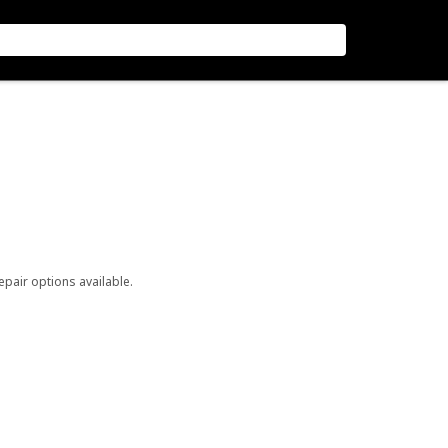
repair options available.