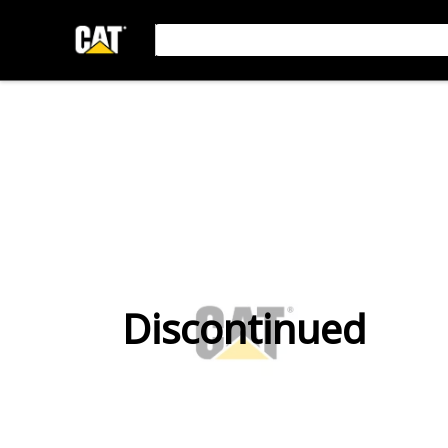
Discontinued