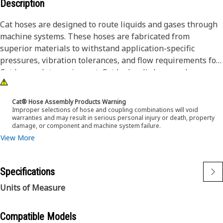
Description
Cat hoses are designed to route liquids and gases through
machine systems. These hoses are fabricated from
superior materials to withstand application-specific
pressures, vibration tolerances, and flow requirements for
Cat heavy-duty equipment. Cat hydraulic hose and
couplings are subjected to the most rigorous testing
processes in the industry. Every Cat hose and coupling
Cat® Hose Assembly Products Warning
combination is tested as a system to ensure a perfect fit
Improper selections of hose and coupling combinations will void
warranties and may result in serious personal injury or death, property
that yields maximum safety and dependability.
damage, or component and machine system failure.
View More
Specifications
Units of Measure
Compatible Models