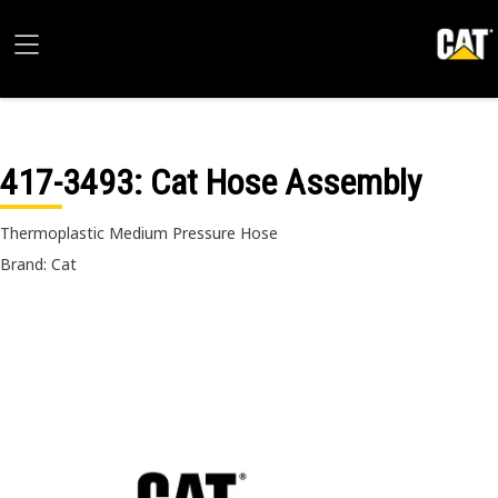
417-3493
: Cat Hose Assembly
Thermoplastic Medium Pressure Hose
Brand: Cat