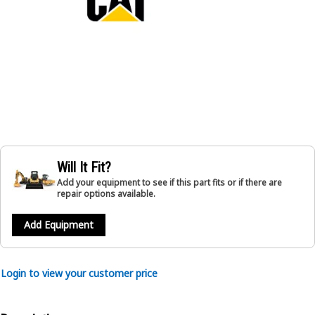
Will It Fit?
Add your equipment to see if this part fits or if there are
repair options available.
Add Equipment
Login to view your customer price