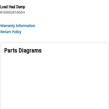
Load Haul Dump
R1600G
R1600H
Warranty Information
Return Policy
Parts Diagrams