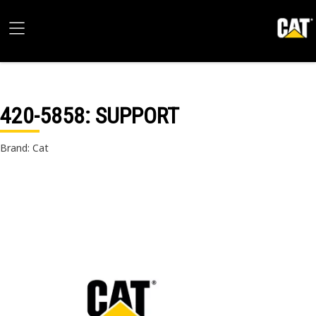
420-5858
: SUPPORT
Brand: Cat