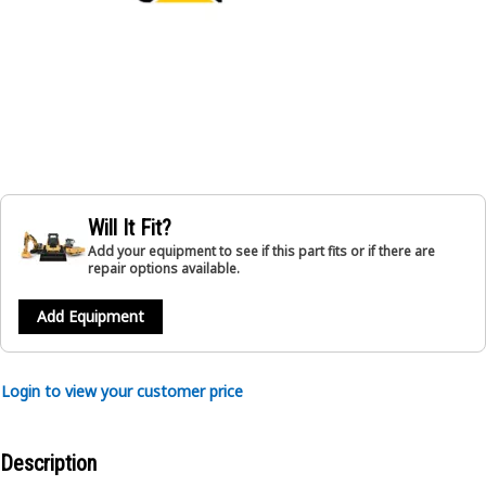
Will It Fit?
Add your equipment to see if this part fits or if there are
repair options available.
Add Equipment
Login to view your customer price
Description