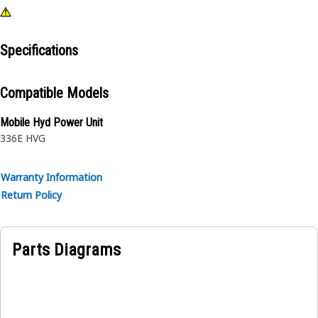
Specifications
Compatible Models
Mobile Hyd Power Unit
336E HVG
Warranty Information
Return Policy
Parts Diagrams